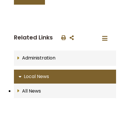
Related Links
Administration
Local News
All News