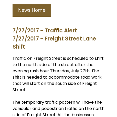
News Home
7/27/2017 - Traffic Alert
7/27/2017 - Freight Street Lane
Shift
Traffic on Freight Street is scheduled to shift
to the north side of the street after the
evening rush hour Thursday, July 27th. The
shift is needed to accommodate road work
that will start on the south side of Freight
Street.
The temporary traffic pattern will have the
vehicular and pedestrian traffic on the north
side of Freight Street. All the businesses