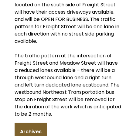
located on the south side of Freight Street
will have their access driveways available,
and will be OPEN FOR BUSINESS. The traffic
pattern for Freight Street will be one lane in
each direction with no street side parking
available.
The traffic pattern at the intersection of
Freight Street and Meadow Street will have
a reduced lanes available – there will be a
through westbound lane and a right turn
and left turn dedicated lane eastbound. The
westbound Northeast Transportation bus
stop on Freight Street will be removed for
the duration of the work which is anticipated
to be 2 months.
Archives