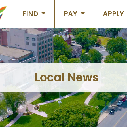
FIND
PAY
APPLY
Local News