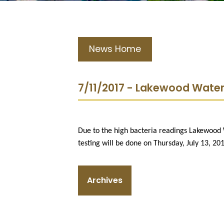
News Home
7/11/2017 - Lakewood Waterf
Due to the high bacteria readings Lakewood 
testing will be done on Thursday, July 13, 20
Archives