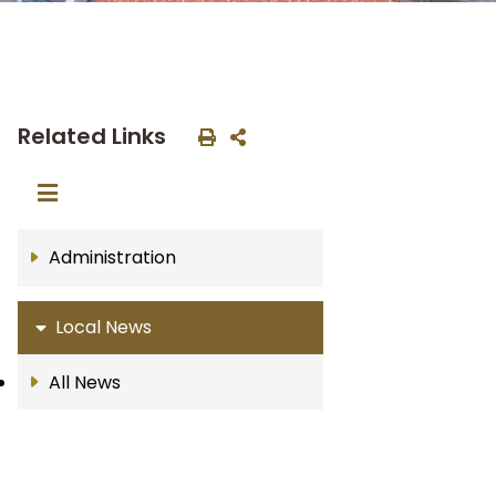
Related Links
Administration
Local News
All News