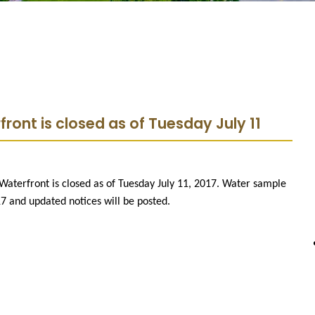
ront is closed as of Tuesday July 11
Waterfront is closed as of Tuesday July 11, 2017. Water sample
17 and updated notices will be posted.