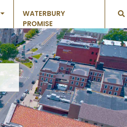
WATERBURY
PROMISE