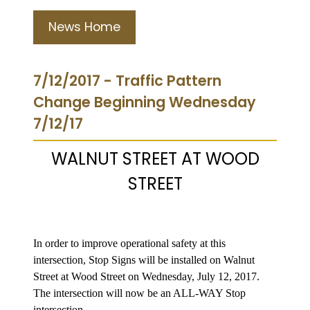
News Home
7/12/2017 - Traffic Pattern
Change Beginning Wednesday
7/12/17
WALNUT STREET AT WOOD
STREET
In order to improve operational safety at this
intersection, Stop Signs will be installed on Walnut
Street at Wood Street on Wednesday, July 12, 2017.
The intersection will now be an ALL-WAY Stop
intersection.