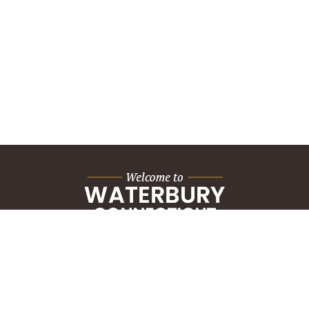
City Hall Building
235 Grand Street
Waterbury, CT 06702