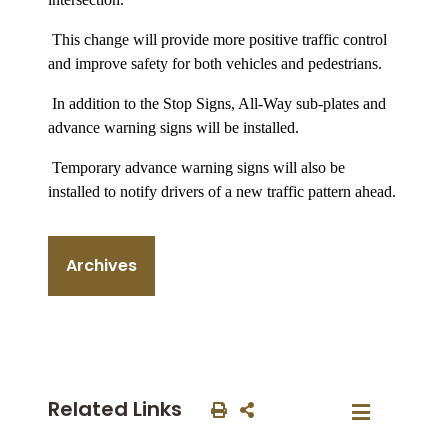
This change will provide more positive traffic control
and improve safety for both vehicles and pedestrians.
In addition to the Stop Signs, All-Way sub-plates and
advance warning signs will be installed.
Temporary advance warning signs will also be
installed to notify drivers of a new traffic pattern ahead.
Archives
Related Links