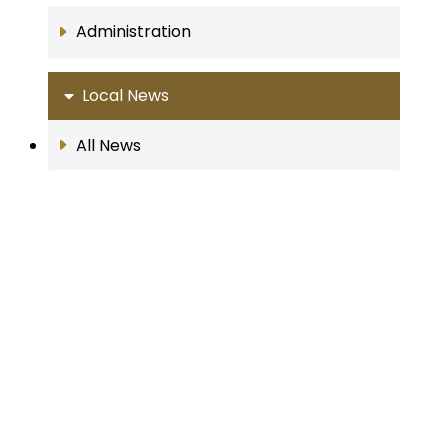
Administration
Local News
All News