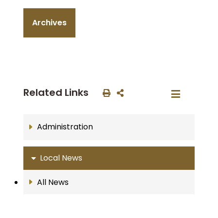
Archives
Related Links
Administration
Local News
All News