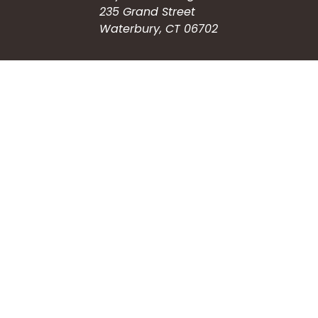
235 Grand Street
Waterbury, CT 06702
HOW CAN WE HELP?
Submit a Service Request
Search the Knowledgebase
Contact Us
Employment
CONNECT WITH US
Phone: (203) 597-3444
Fax: (203) 574-6804
Hours: Monday-Friday
8:30am-4:30pm