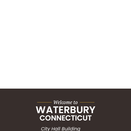
City Hall Building