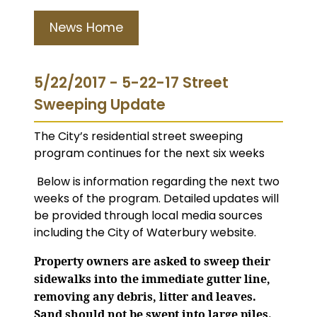
News Home
5/22/2017 - 5-22-17 Street
Sweeping Update
The City’s residential street sweeping
program continues for the next six weeks
Below is information regarding the next two
weeks of the program. Detailed updates will
be provided through local media sources
including the City of Waterbury website.
Property owners are asked to sweep their
sidewalks into the immediate gutter line,
removing any debris, litter and leaves.
Sand should not be swept into large piles.