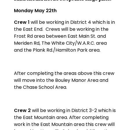
Monday May 22th
Crew 1
will be working in District 4 which is in
the East End.
Crews will be working in the
Frost Rd area between East Main St. and
Meriden Rd, The White City/W.A.R.C. area
and the Plank Rd./Hamilton Park area.
After completing the areas above this crew
will move into the Bouley Manor Area and
the Chase School Area.
Crew 2
will be working in District 3-2 which is
the East Mountain area. After completing
work in the East Mountain area this crew will