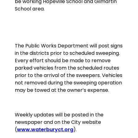
be working Hopeville School and Gilmartin
School area.
The Public Works Department will post signs
in the districts prior to scheduled sweeping.
Every effort should be made to remove
parked vehicles from the scheduled routes
prior to the arrival of the sweepers. Vehicles
not removed during the sweeping operation
may be towed at the owner’s expense.
Weekly updates will be posted in the
newspaper and on the City website
(
www.waterburyct.org
).