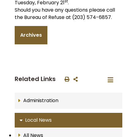
st
Tuesday, February 21
.
Should you have any questions please call
the Bureau of Refuse at (203) 574-6857.
Archives
Related Links
Administration
Local News
All News