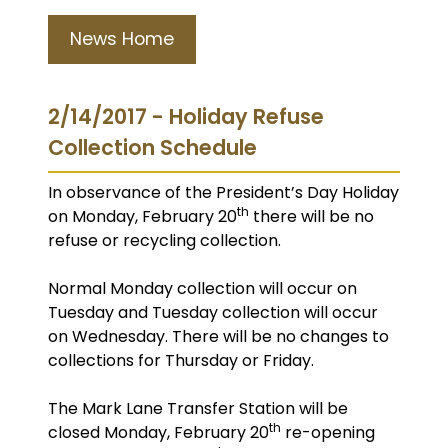
News Home
2/14/2017 - Holiday Refuse
Collection Schedule
In observance of the President’s Day Holiday
th
on Monday, February 20
there will be no
refuse or recycling collection.
Normal Monday collection will occur on
Tuesday and Tuesday collection will occur
on Wednesday. There will be no changes to
collections for Thursday or Friday.
The Mark Lane Transfer Station will be
th
closed Monday, February 20
re-opening