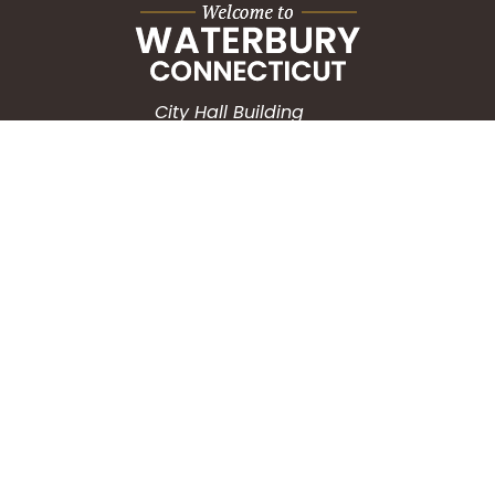
City Hall Building
235 Grand Street
Waterbury, CT 06702
HOW CAN WE HELP?
Submit a Service Request
Search the Knowledgebase
Contact Us
Employment
CONNECT WITH US