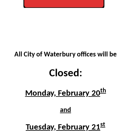
All City of Waterbury offices will be
C
losed:
th
Monday, February 20
and
st
Tuesday, February 21