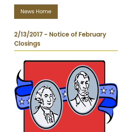
News Home
2/13/2017 - Notice of February
Closings