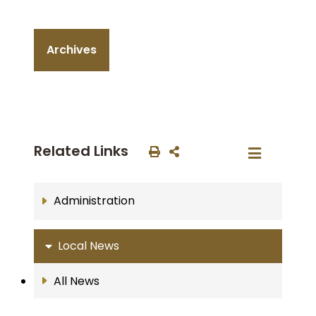
Archives
Related Links
Administration
Local News
All News