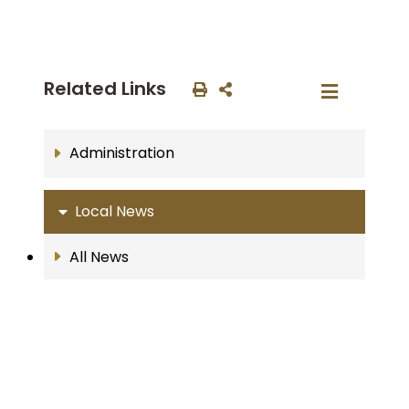
Related Links
Administration
Local News
All News