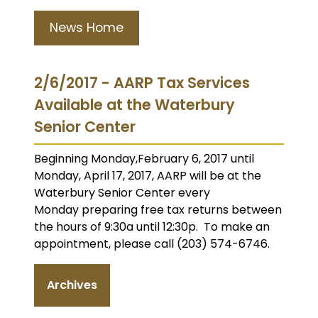
News Home
2/6/2017 - AARP Tax Services
Available at the Waterbury
Senior Center
Beginning Monday,February 6, 2017 until
Monday, April 17, 2017, AARP will be at the
Waterbury Senior Center every
Monday preparing free tax returns between
the hours of 9:30a until 12:30p. To make an
appointment, please call (203) 574-6746.
Archives