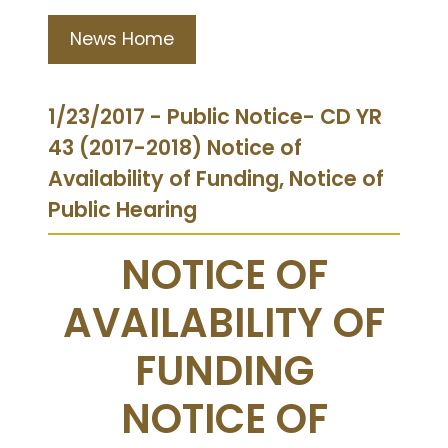
News Home
1/23/2017 - Public Notice- CD YR
43 (2017-2018) Notice of
Availability of Funding, Notice of
Public Hearing
NOTICE OF
AVAILABILITY OF
FUNDING
NOTICE OF