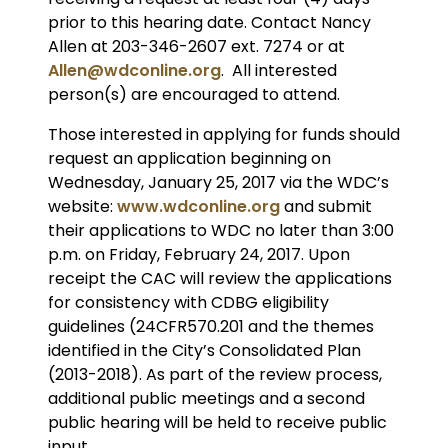
prior to this hearing date. Contact Nancy
Allen at 203-346-2607 ext. 7274 or at
Allen@wdconline.org
. All interested
person(s) are encouraged to attend.
Those interested in applying for funds should
request an application beginning on
Wednesday, January 25, 2017 via the WDC’s
website:
www.wdconline.org
and submit
their applications to WDC no later than 3:00
p.m. on Friday, February 24, 2017. Upon
receipt the CAC will review the applications
for consistency with CDBG eligibility
guidelines (24CFR570.201 and the themes
identified in the City’s Consolidated Plan
(2013-2018). As part of the review process,
additional public meetings and a second
public hearing will be held to receive public
input.