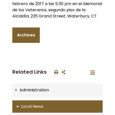
febrero de 2017 a las 5:30 pm en el Memorial
de los Veteranos, segundo piso de la
Alcaldía, 235 Grand Street, Waterbury, CT.
Archives
Related Links
Administration
Local News