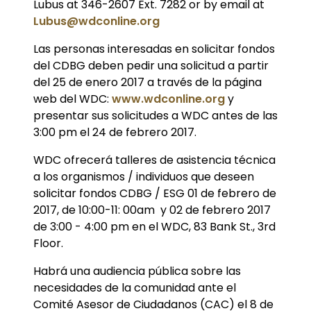
Lubus at 346-2607 Ext. 7282 or by email at
Lubus@wdconline.org
Las personas interesadas en solicitar fondos
del CDBG deben pedir una solicitud a partir
del 25 de enero 2017 a través de la página
web del WDC:
www.wdconline.org
y
presentar sus solicitudes a WDC antes de las
3:00 pm el 24 de febrero 2017.
WDC ofrecerá talleres de asistencia técnica
a los organismos / individuos que deseen
solicitar fondos CDBG / ESG 01 de febrero de
2017, de 10:00-11: 00am y 02 de febrero 2017
de 3:00 - 4:00 pm en el WDC, 83 Bank St., 3rd
Floor.
Habrá una audiencia pública sobre las
necesidades de la comunidad ante el
Comité Asesor de Ciudadanos (CAC) el 8 de