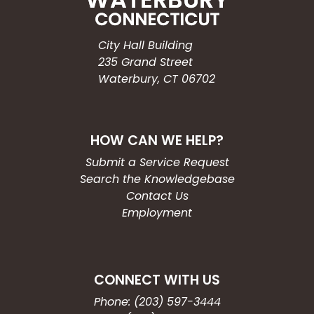
City Hall Building
235 Grand Street
Waterbury, CT 06702
HOW CAN WE HELP?
Submit a Service Request
Search the Knowledgebase
Contact Us
Employment
CONNECT WITH US
Phone: (203) 597-3444