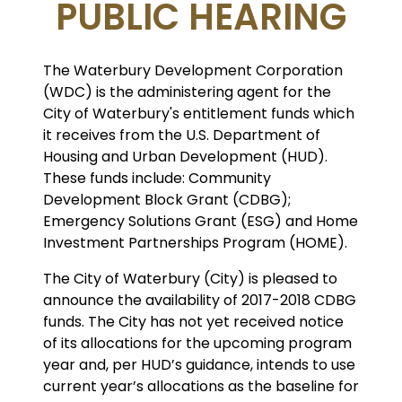
PUBLIC HEARING
The Waterbury Development Corporation
(WDC) is the administering agent for the
City of Waterbury's entitlement funds which
it receives from the U.S. Department of
Housing and Urban Development (HUD).
These funds include: Community
Development Block Grant (CDBG);
Emergency Solutions Grant (ESG) and Home
Investment Partnerships Program (HOME).
The City of Waterbury (City) is pleased to
announce the availability of 2017-2018 CDBG
funds. The City has not yet received notice
of its allocations for the upcoming program
year and, per HUD’s guidance, intends to use
current year’s allocations as the baseline for