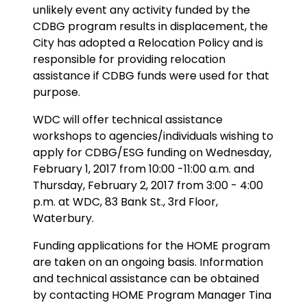
unlikely event any activity funded by the
CDBG program results in displacement, the
City has adopted a Relocation Policy and is
responsible for providing relocation
assistance if CDBG funds were used for that
purpose.
WDC will offer technical assistance
workshops to agencies/individuals wishing to
apply for CDBG/ESG funding on Wednesday,
February 1, 2017 from 10:00 -11:00 a.m. and
Thursday, February 2, 2017 from 3:00 - 4:00
p.m. at WDC, 83 Bank St., 3rd Floor,
Waterbury.
Funding applications for the HOME program
are taken on an ongoing basis. Information
and technical assistance can be obtained
by contacting HOME Program Manager Tina