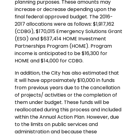
planning purposes. These amounts may
increase or decrease depending upon the
final federal approved budget. The 2016-
2017 allocations were as follows: $1,917,162
(CDBG), $170,015 Emergency Solutions Grant
(ESG) and $637,414 HOME Investment
Partnerships Program (HOME). Program
income is anticipated to be $16,300 for
HOME and $14,000 for CDBG.
In addition, the City has also estimated that
it will have approximately $10,000 in funds
from previous years due to the cancellation
of projects/ activities or the completion of
them under budget. These funds will be
reallocated during this process and included
within the Annual Action Plan. However, due
to the limits on public services and
administration and because these