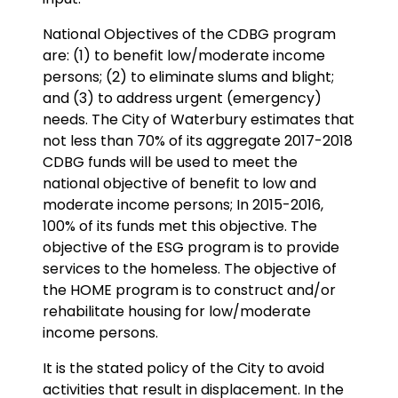
National Objectives of the CDBG program
are: (1) to benefit low/moderate income
persons; (2) to eliminate slums and blight;
and (3) to address urgent (emergency)
needs. The City of Waterbury estimates that
not less than 70% of its aggregate 2017-2018
CDBG funds will be used to meet the
national objective of benefit to low and
moderate income persons; In 2015-2016,
100% of its funds met this objective. The
objective of the ESG program is to provide
services to the homeless. The objective of
the HOME program is to construct and/or
rehabilitate housing for low/moderate
income persons.
It is the stated policy of the City to avoid
activities that result in displacement. In the