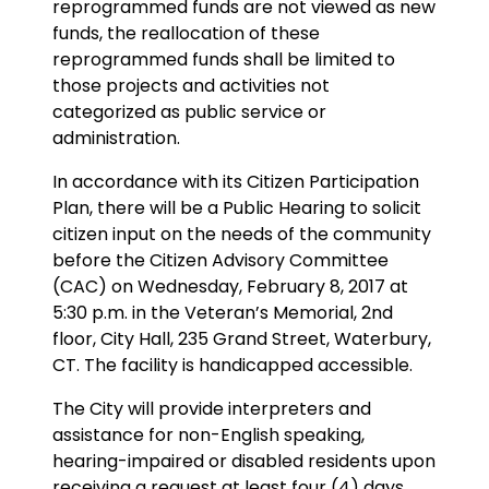
reprogrammed funds are not viewed as new
funds, the reallocation of these
reprogrammed funds shall be limited to
those projects and activities not
categorized as public service or
administration.
In accordance with its Citizen Participation
Plan, there will be a Public Hearing to solicit
citizen input on the needs of the community
before the Citizen Advisory Committee
(CAC) on Wednesday, February 8, 2017 at
5:30 p.m. in the Veteran’s Memorial, 2nd
floor, City Hall, 235 Grand Street, Waterbury,
CT. The facility is handicapped accessible.
The City will provide interpreters and
assistance for non-English speaking,
hearing-impaired or disabled residents upon
receiving a request at least four (4) days