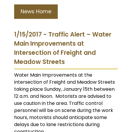
News Home
1/15/2017 - Traffic Alert – Water
Main Improvements at
Intersection of Freight and
Meadow Streets
Water Main Improvements at the
intersection of Freight and Meadow Streets
taking place Sunday, January 15th between
12 a.m. and Noon. Motorists are advised to
use caution in the area. Traffic control
personnel will be on scene during the work
hours, motorists should anticipate some
delays due to lane restrictions during
construction.