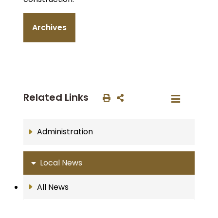
Archives
Related Links
Administration
Local News
All News