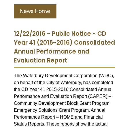
News Home
12/22/2016 - Public Notice - CD
Year 41 (2015-2016) Consolidated
Annual Performance and
Evaluation Report
The Waterbury Development Corporation (WDC),
on behalf of the City of Waterbury, has completed
the CD Year 41 2015-2016 Consolidated Annual
Performance and Evaluation Report (CAPER) –
Community Development Block Grant Program,
Emergency Solutions Grant Program, Annual
Performance Report – HOME and Financial
Status Reports. These reports show the actual