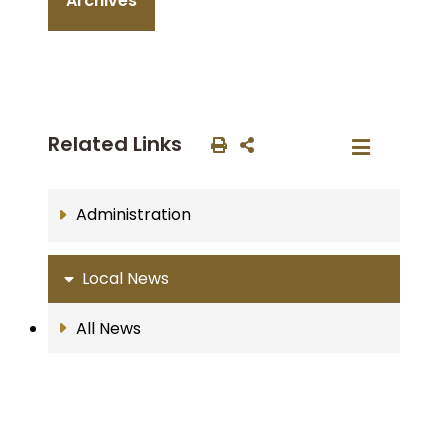
Archives
Related Links
Administration
Local News
All News