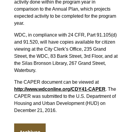
activity done within the program year in
comparison to the Annual Plan, which projects
expected activity to be completed for the program
year.
WDC, in compliance with 24 CFR, Part 91.105(d)
and 91.520, will have copies available for citizen
viewing at the City Clerk’s Office, 235 Grand
Street, the WDC, 83 Bank Street, 3rd Floor, and at
the Silas Bronson Library, 267 Grand Street,
Waterbury.
The CAPER document can be viewed at
http://www.wdconline.org/CDY41-CAPER
. The
CAPER was submitted to the U.S. Department of
Housing and Urban Development (HUD) on
December 21, 2016.