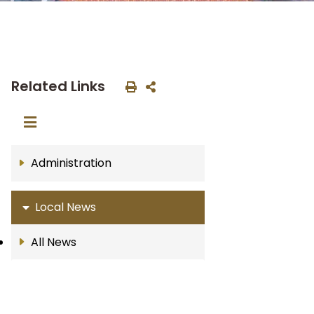
Related Links
Administration
Local News
All News