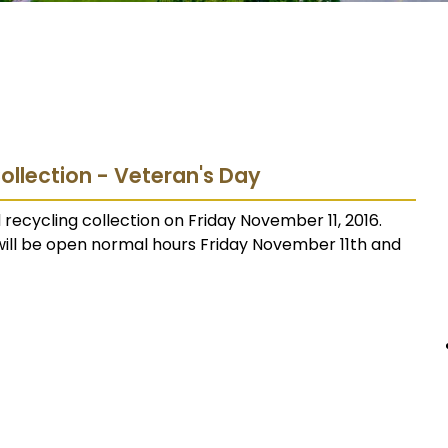
Collection - Veteran's Day
 recycling collection on Friday November 11, 2016.
will be open normal hours Friday November 11th and