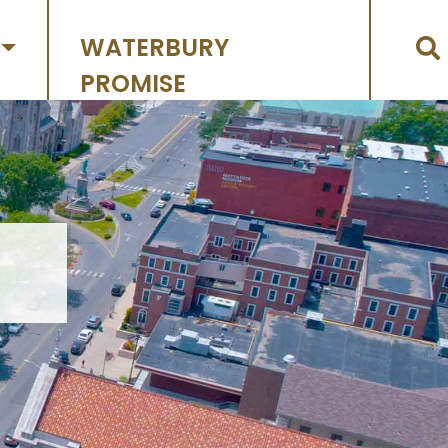
WATERBURY
PROMISE