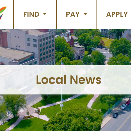
FIND
PAY
APPLY
Local News