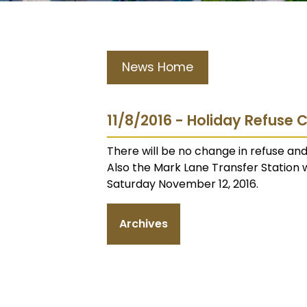
News Home
11/8/2016 - Holiday Refuse 
There will be no change in refuse and
Also the Mark Lane Transfer Station 
Saturday November 12, 2016.
Archives