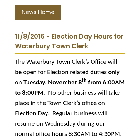
News Home
11/8/2016 - Election Day Hours for
Waterbury Town Clerk
The Waterbury Town Clerk’s Office will
be open for Election related duties
only
th
on
Tuesday, November 8
from 6:00AM
to 8:00PM
.
No other business will take
place in the Town Clerk’s office on
Election Day.
Regular business will
resume on Wednesday during our
normal office hours 8:30AM to 4:30PM.