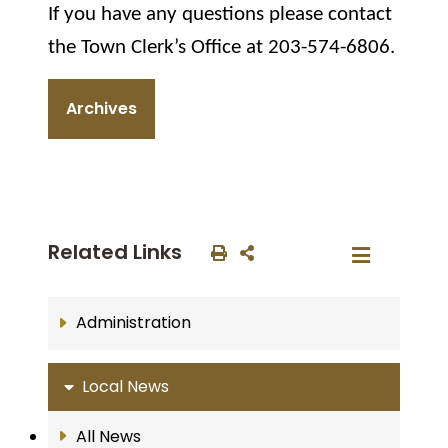
If you have any questions please contact
the Town Clerk’s Office at 203-574-6806.
Archives
Related Links
Administration
Local News
All News