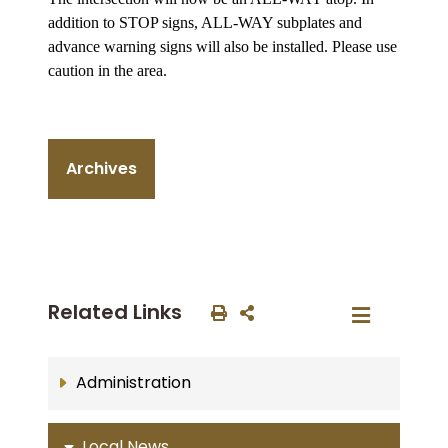
addition to STOP signs, ALL-WAY subplates and
advance warning signs will also be installed. Please use
caution in the area.
Archives
Related Links
Administration
Local News