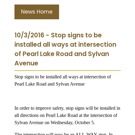
News Home
10/3/2016 - Stop signs to be
installed all ways at intersection
of Pearl Lake Road and Sylvan
Avenue
Stop signs to be installed all ways at intersection of
Pearl Lake Road and Sylvan Avenue
In order to improve safety, stop signs will be installed in
all directions on
Pearl Lake Road
at the intersection of
Sylvan Avenue
on Wednesday, October 5.
The intersection will now be an ALL-WAY
atop. In