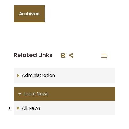
Archives
Related Links
Administration
Local News
All News