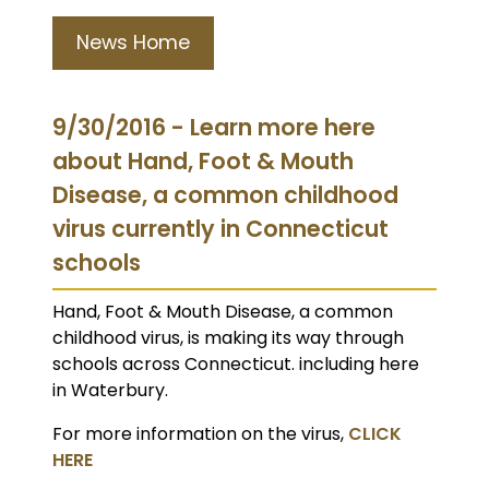
News Home
9/30/2016 - Learn more here
about Hand, Foot & Mouth
Disease, a common childhood
virus currently in Connecticut
schools
Hand, Foot & Mouth Disease, a common
childhood virus, is making its way through
schools across Connecticut. including here
in Waterbury.
For more information on the virus,
CLICK
HERE