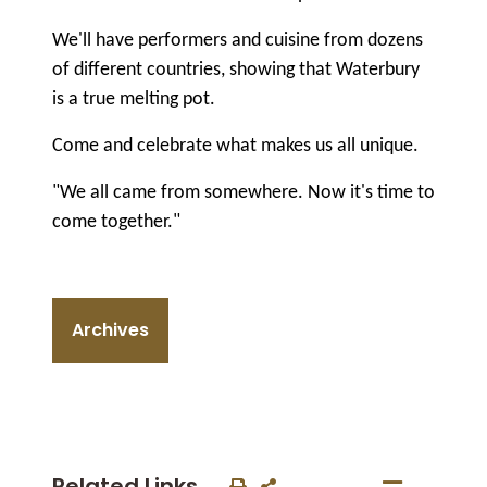
We'll have performers and cuisine from dozens
of different countries, showing that Waterbury
is a true melting pot.
Come and celebrate what makes us all unique.
"We all came from somewhere. Now it's time to
come together."
Archives
Related Links