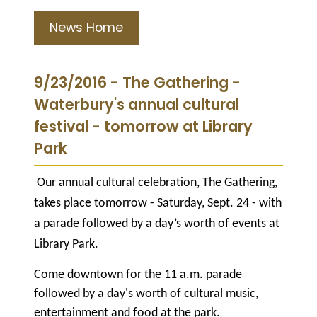
News Home
9/23/2016 - The Gathering -
Waterbury's annual cultural
festival - tomorrow at Library
Park
Our annual cultural celebration, The Gathering,
takes place tomorrow - Saturday, Sept. 24 - with
a parade followed by a day’s worth of events at
Library Park.
Come downtown for the 11 a.m. parade
followed by a day's worth of cultural music,
entertainment and food at the park.