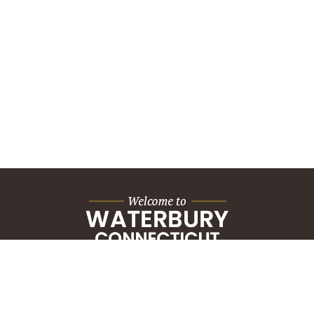
City Hall Building
235 Grand Street
Waterbury, CT 06702