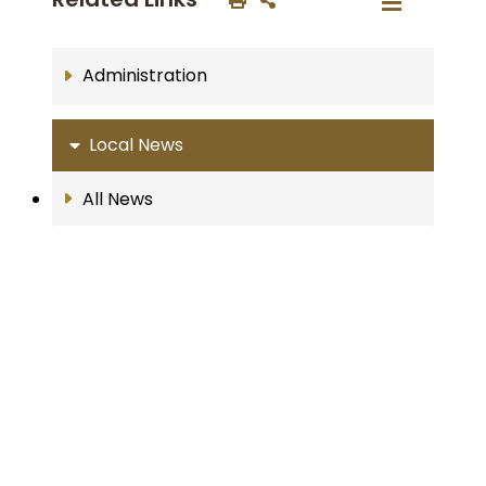
Administration
Local News
All News