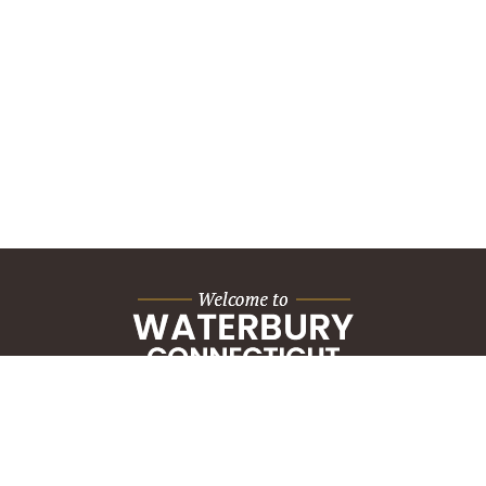
City Hall Building
235 Grand Street
Waterbury, CT 06702