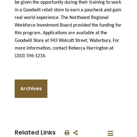
be given the opportunity during their training to work
in a Goodwill retail store to earn a paycheck and gain
real world experience. The Northwest Regional
Workforce Investment Board provided the funding for
this program. Applications are available at the
Goodwill Store at 943 Wolcott Street, Waterbury. For
more information, contact Rebecca Harrington at
(203) 596-1216.
Archives
Related Links