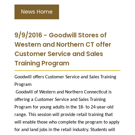
News Home
9/9/2016 - Goodwill Stores of
Western and Northern CT offer
Customer Service and Sales
Training Program
Goodwill offers Customer Service and Sales Training
Program
Goodwill of Western and Northern Connecticut is
offering a Customer Service and Sales Training
Program for young adults in the 18- to 24-year-old
range. This session will provide retail training that
will enable those who complete the program to apply
for and land jobs in the retail industry. Students will