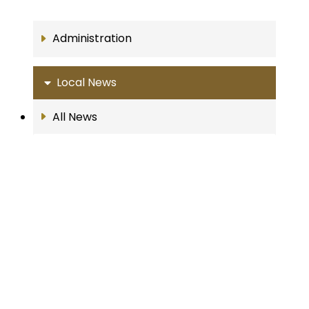
Administration
Local News
All News