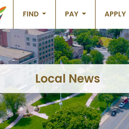
FIND
PAY
APPLY
Local News