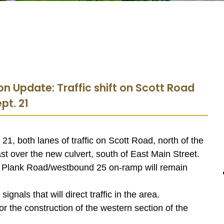
on Update: Traffic shift on Scott Road
pt. 21
1, both lanes of traffic on Scott Road, north of the
ast over the new culvert, south of East Main Street.
 Plank Road/westbound 25 on-ramp will remain
nals that will direct traffic in the area.
 for the construction of the western section of the