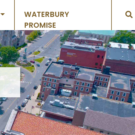
WATERBURY
PROMISE