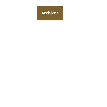
Archives