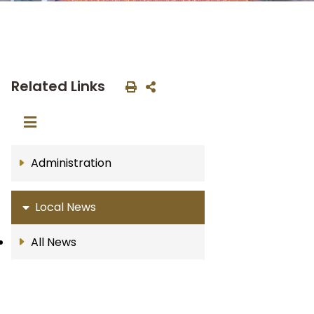
Related Links
Administration
Local News
All News