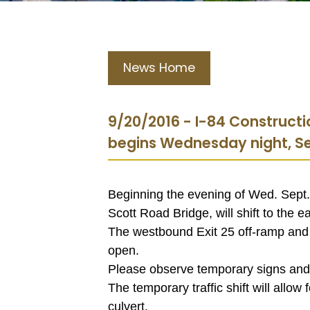
News Home
9/20/2016 - I-84 Constructi
begins Wednesday night, Se
Beginning the evening of Wed. Sept. 2
Scott Road Bridge, will shift to the e
The westbound Exit 25 off-ramp and
open.
Please observe temporary signs and sig
The temporary traffic shift will allow
culvert.