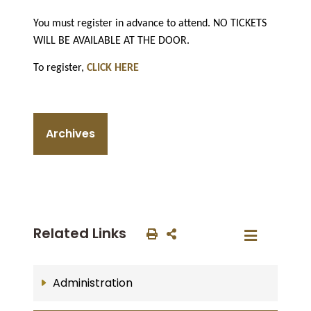
You must register in advance to attend. NO TICKETS
WILL BE AVAILABLE AT THE DOOR.
To register,
CLICK HERE
Archives
Related Links
Administration