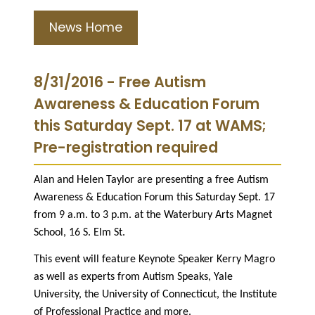
News Home
8/31/2016 - Free Autism
Awareness & Education Forum
this Saturday Sept. 17 at WAMS;
Pre-registration required
Alan and Helen Taylor are presenting a free Autism
Awareness & Education Forum this Saturday Sept. 17
from 9 a.m. to 3 p.m. at the Waterbury Arts Magnet
School, 16 S. Elm St.
This event will feature Keynote Speaker Kerry Magro
as well as experts from Autism Speaks, Yale
University, the University of Connecticut, the Institute
of Professional Practice and more.