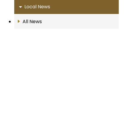
Local News
All News