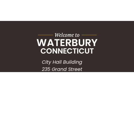
City Hall Building
235 Grand Street
Waterbury, CT 06702
HOW CAN WE HELP?
Submit a Service Request
Search the Knowledgebase
Contact Us
Employment