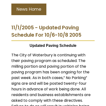
News Home
11/1/2005 - Updated Paving
Schedule For 10/6-10/8 2005
Updated Paving Schedule
The City of Waterbury is continuing with
their paving program as scheduled.
The
milling portion and paving portion of the
paving program has been ongoing for the
past week. As in both cases,” No Parking”
signs are and will be posted twenty-four
hours in advance of work being done. All
residents and business establishments are
asked to comply with these directives.