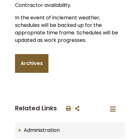
Contractor availability.
In the event of inclement weather,
schedules will be backed up for the
appropriate time frame. Schedules will be
updated as work progresses.
Archives
Related Links
Administration