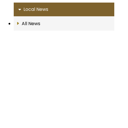
Local News
All News