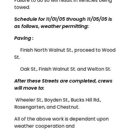
Failure to do so will result in vehicles being
towed.
Schedule for 11/01/05 through 11/05/05 is
as follows, weather permitting:
Paving :
Finish North Walnut St., proceed to Wood
St.
Oak St., Finish Walnut St. and Welton St.
After these Streets are completed, crews
will move to:
Wheeler St.,
Boyden St., Bucks Hill Rd.,
Rosengarten, and Chestnut.
All of the above work is dependant upon
weather cooperation and