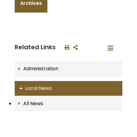
Archives
Related Links
Administration
Local News
All News