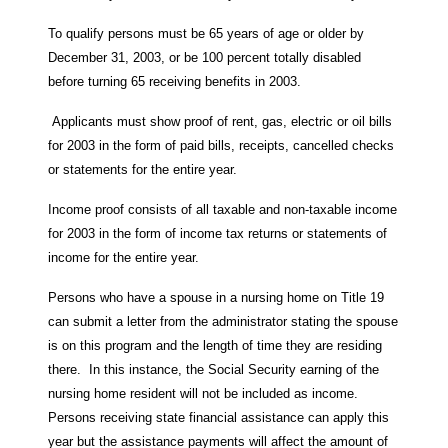
To qualify persons must be 65 years of age or older by
December 31, 2003, or be 100 percent totally disabled
before turning 65 receiving benefits in 2003.
Applicants must show proof of rent, gas, electric or oil bills
for 2003 in the form of paid bills, receipts, cancelled checks
or statements for the entire year.
Income proof consists of all taxable and non-taxable income
for 2003 in the form of income tax returns or statements of
income for the entire year.
Persons who have a spouse in a nursing home on Title 19
can submit a letter from the administrator stating the spouse
is on this program and the length of time they are residing
there. In this instance, the Social Security earning of the
nursing home resident will not be included as income.
Persons receiving state financial assistance can apply this
year but the assistance payments will affect the amount of