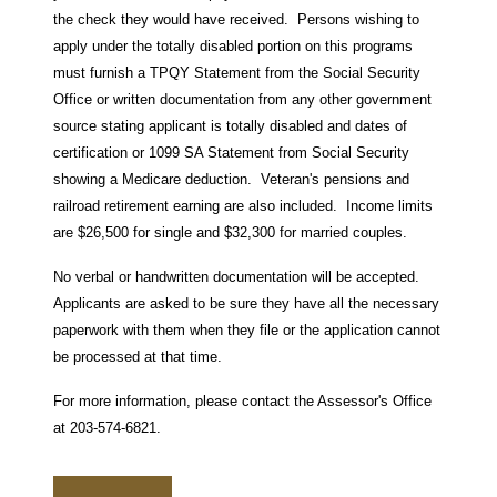
the check they would have received. Persons wishing to
apply under the totally disabled portion on this programs
must furnish a TPQY Statement from the Social Security
Office or written documentation from any other government
source stating applicant is totally disabled and dates of
certification or 1099 SA Statement from Social Security
showing a Medicare deduction. Veteran's pensions and
railroad retirement earning are also included. Income limits
are $26,500 for single and $32,300 for married couples.
No verbal or handwritten documentation will be accepted.
Applicants are asked to be sure they have all the necessary
paperwork with them when they file or the application cannot
be processed at that time.
For more information, please contact the Assessor's Office
at 203-574-6821.