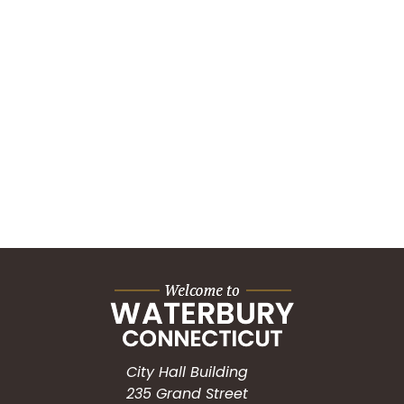
City Hall Building
235 Grand Street