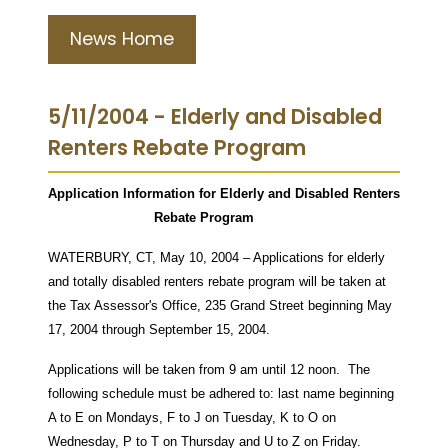
News Home
5/11/2004 - Elderly and Disabled
Renters Rebate Program
Application Information for Elderly and Disabled Renters
Rebate Program
WATERBURY, CT, May 10, 2004 – Applications for elderly
and totally disabled renters rebate program will be taken at
the Tax Assessor's Office, 235 Grand Street beginning May
17, 2004 through September 15, 2004.
Applications will be taken from 9 am until 12 noon. The
following schedule must be adhered to: last name beginning
A to E on Mondays, F to J on Tuesday, K to O on
Wednesday, P to T on Thursday and U to Z on Friday.