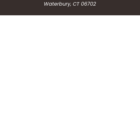
Waterbury, CT 06702
HOW CAN WE HELP?
Submit a Service Request
Search the Knowledgebase
Contact Us
Employment
CONNECT WITH US
Phone: (203) 597-3444
Fax: (203) 574-6804
Hours: Monday-Friday
8:30am-4:30pm