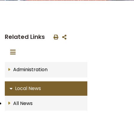
Related Links
Administration
Local News
All News