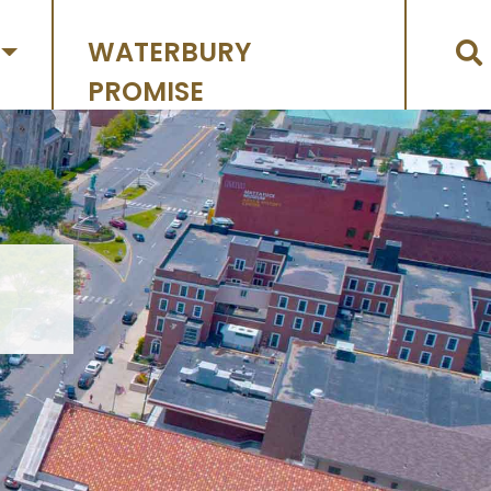
WATERBURY
PROMISE