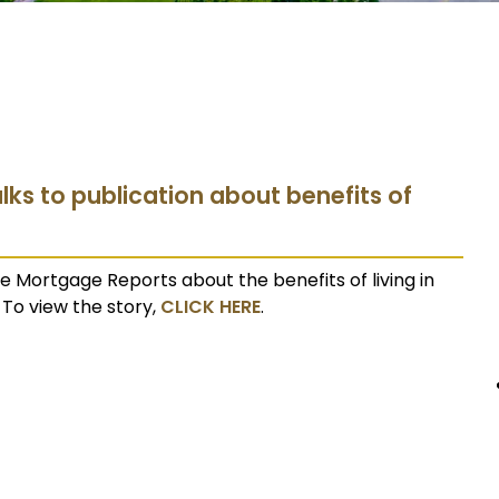
lks to publication about benefits of
 Mortgage Reports about the benefits of living in
To view the story,
CLICK HERE
.