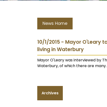
News Home
10/1/2015 - Mayor O'Leary ta
living in Waterbury
Mayor O'Leary was interviewed by The
Waterbury, of which there are many. 
Archives