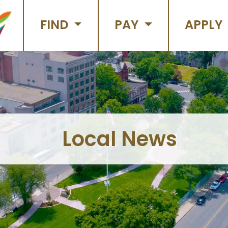
FIND
PAY
APPLY
Local News