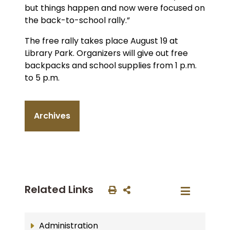
but things happen and now were focused on
the back-to-school rally.”
The free rally takes place August 19 at
Library Park. Organizers will give out free
backpacks and school supplies from 1 p.m.
to 5 p.m.
Archives
Related Links
Administration