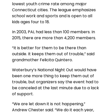
lowest youth crime rate among major
Connecticut cities. The league emphasizes
school work and sports and is open to all
kids ages four to 18.
In 2003, PAL had less than 100 members. In
2015, there are more than 4,200 members.
“It is better for them to be there than
outside. It keeps them out of trouble,” said
grandmother Felicita Quintero.
Waterbury’s National Night Out would have
been one more thing to keep them out of
trouble, but organizers say the event had to
be canceled at the last minute due to a lack
of support.
“We are let down it is not happening,”
Andrew Chester said. “We do it each year,