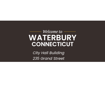
City Hall Building
235 Grand Street
Waterbury, CT 06702
HOW CAN WE HELP?
Submit a Service Request
Search the Knowledgebase
Contact Us