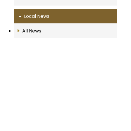
Local News
All News