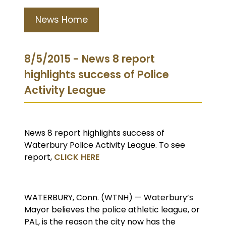
News Home
8/5/2015 - News 8 report
highlights success of Police
Activity League
News 8 report highlights success of
Waterbury Police Activity League. To see
report,
CLICK HERE
WATERBURY, Conn. (WTNH) — Waterbury’s
Mayor believes the police athletic league, or
PAL, is the reason the city now has the