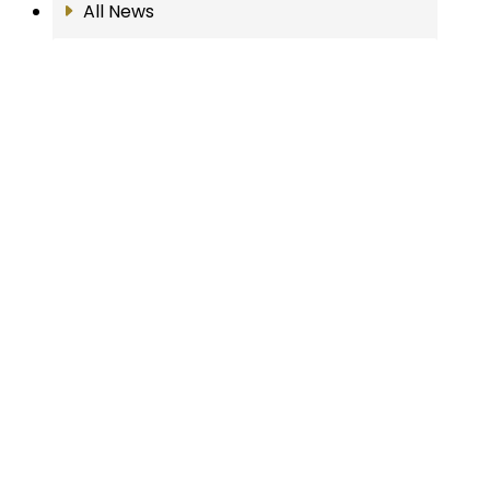
All News