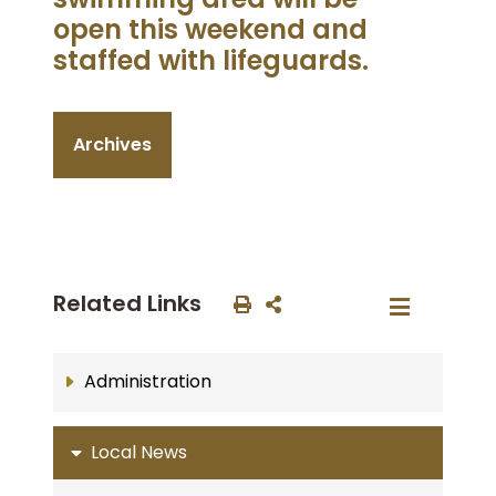
open this weekend and
staffed with lifeguards.
Archives
Related Links
Administration
Local News