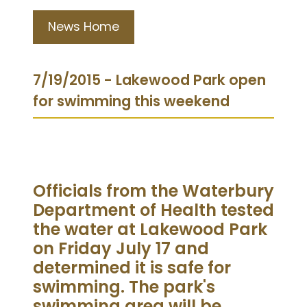
News Home
7/19/2015 - Lakewood Park open
for swimming this weekend
Officials from the Waterbury
Department of Health tested
the water at Lakewood Park
on Friday July 17 and
determined it is safe for
swimming. The park's
swimming area will be