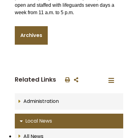
open and staffed with lifeguards seven days a
week from 11 a.m. to 5 p.m.
Archives
Related Links
Administration
Local News
All News