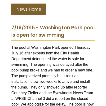
News Home
7/16/2015 - Washington Park pool
is open for swimming
The pool at Washington Park opened Thursday
July 16 after experts from the City Health
Department determined the water is safe for
swimming. The opening was delayed after the
pool pump broke and we had to order a new one.
The pump arrived promptly but it took an
installation crew two weeks to arrive and install
the pump. They only showed up after
reporter
Courtney Zieller and the Eyewitness News Team
at WFSB Channel 3 did a report on the closed
pool. We apologize for the delay. The pool is now