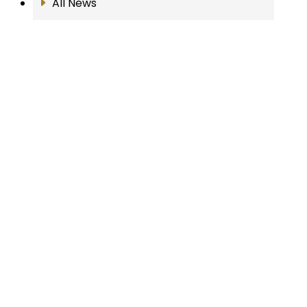
All News