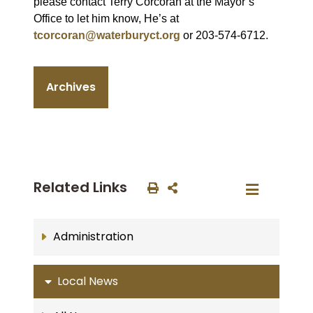
please contact Terry Corcoran at the Mayor’s
Office to let him know, He’s at
tcorcoran@waterburyct.org
or 203-574-6712.
Archives
Related Links
Administration
Local News