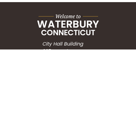
City Hall Building
235 Grand Street
Waterbury, CT 06702
HOW CAN WE HELP?
Submit a Service Request
Search the Knowledgebase
Contact Us
Employment