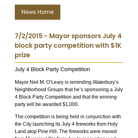
News Home
7/2/2015 - Mayor sponsors July 4
block party competition with $1K
prize
July 4 Block Party Competition
Mayor Neil M. O’Leary is reminding Waterbury’s
Neighborhood Groups that he’s sponsoring a July
4 Block Party Competition and that the winning
party will be awarded $1,000.
The competition is being held in conjunction with
the City launching its July 4 fireworks from Holy
Land atop Pine Hill. The fireworks were moved