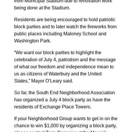
from Municipal Stadium due to renovation work
being done at the Stadium.
Residents are being encouraged to hold patriotic
block parties and to later watch the fireworks from
public places including Maloney School and
Washington Park.
“We want our block parties to highlight the
celebration of July 4, patriotism and the message
of what our freedom and independence mean to
us as citizens of Waterbury and the United
States,” Mayor O’Leary said.
So far, the South End Neighborhood Association
has organized a July 4 block party as have the
residents of Exchange Place Towers.
If your Neighborhood Group wants to get in on the
chance to win $1,000 by organizing a block party,