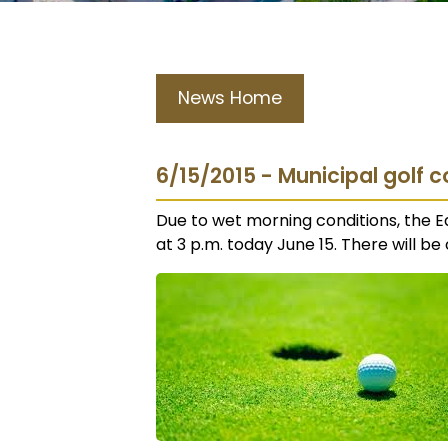
News Home
6/15/2015 - Municipal golf c
Due to wet morning conditions, the E
at 3 p.m. today June 15. There will be