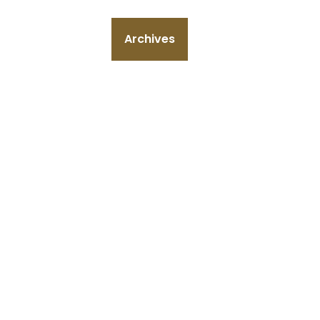
Archives