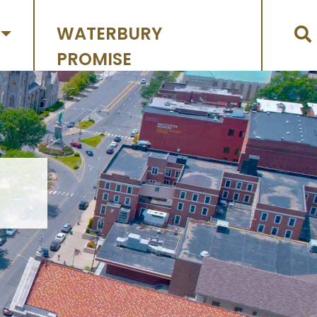
WATERBURY
PROMISE