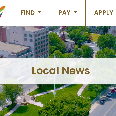
FIND
PAY
APPLY
Local News