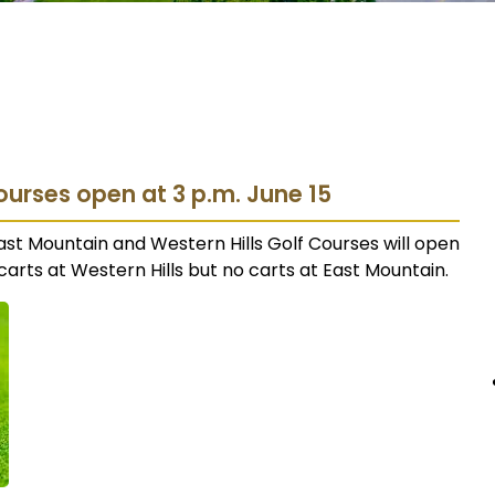
ourses open at 3 p.m. June 15
ast Mountain and Western Hills Golf Courses will open
 carts at Western Hills but no carts at East Mountain.