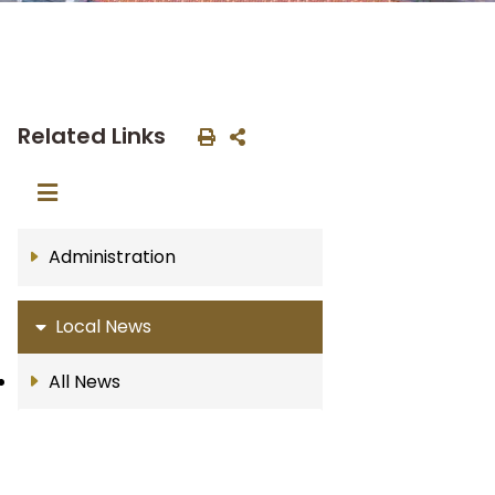
Related Links
Administration
Local News
All News