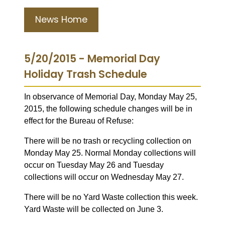
News Home
5/20/2015 - Memorial Day
Holiday Trash Schedule
In observance of Memorial Day, Monday May 25,
2015, the following schedule changes will be in
effect for the Bureau of Refuse:
There will be no trash or recycling collection on
Monday May 25. Normal Monday collections will
occur on Tuesday May 26 and Tuesday
collections will occur on Wednesday May 27.
There will be no Yard Waste collection this week.
Yard Waste will be collected on June 3.