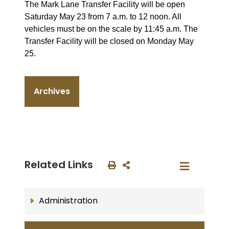
The Mark Lane Transfer Facility will be open
Saturday May 23 from 7 a.m. to 12 noon. All
vehicles must be on the scale by 11:45 a.m. The
Transfer Facility will be closed on Monday May
25.
Archives
Related Links
Administration