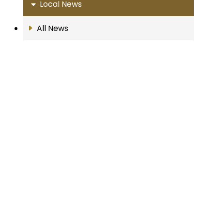
Local News
All News