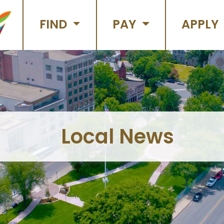
FIND
PAY
APPLY
Local News