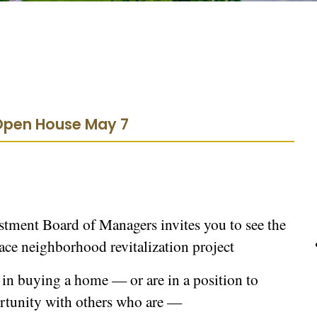
 Open House May 7
ment Board of Managers invites you to see the
lace neighborhood revitalization project
 in buying a home — or are in a position to
ortunity with others who are —