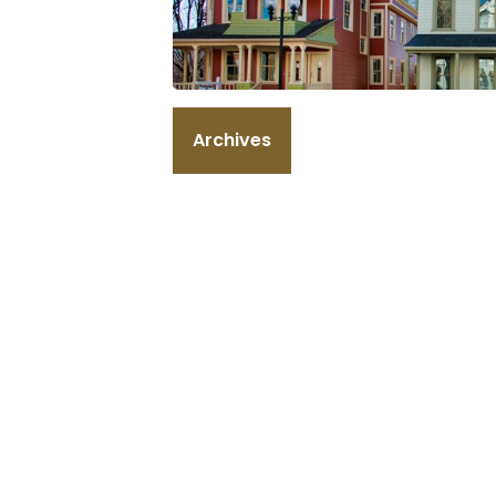
Archives