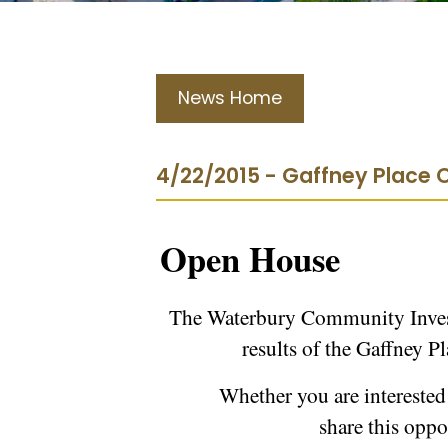
News Home
4/22/2015 - Gaffney Place
Open House
The Waterbury Community Invest
results of the Gaffney P
Whether you are interested
share this opp