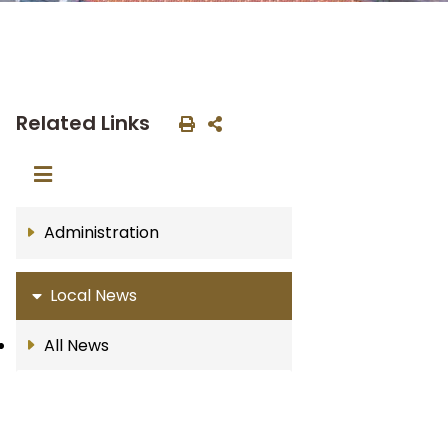
Related Links
Administration
Local News
All News