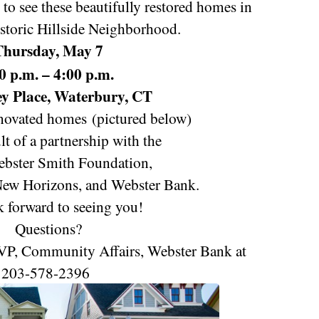
to see these beautifully restored homes in
storic Hillside Neighborhood.
Thursday, May 7
0 p.m. – 4:00 p.m.
y Place
, Waterbury, CT
novated homes
(pictured below)
ult of a partnership with the
bster Smith Foundation,
ew Horizons, and Webster Bank.
 forward to seeing you!
Questions?
 VP, Community Affairs, Webster Bank at
203-578-2396