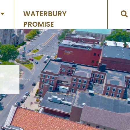
WATERBURY
PROMISE