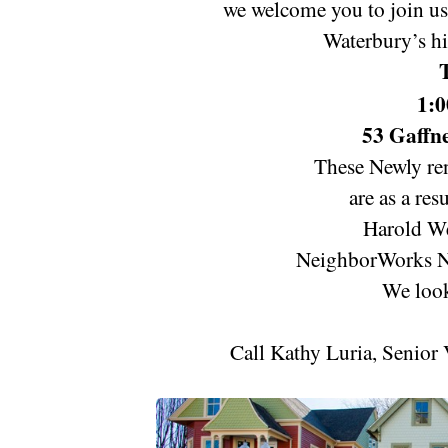
we welcome you to join us 
Waterbury’s hi
1:0
53 Gaffne
These Newly re
are as a res
Harold We
NeighborWorks N
We look
Call Kathy Luria, Senior