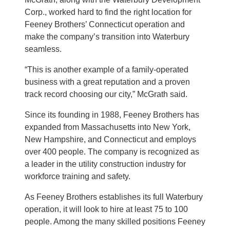
Corp., worked hard to find the right location for
Feeney Brothers’ Connecticut operation and
make the company’s transition into Waterbury
seamless.
“This is another example of a family-operated
business with a great reputation and a proven
track record choosing our city,” McGrath said.
Since its founding in 1988, Feeney Brothers has
expanded from Massachusetts into New York,
New Hampshire, and Connecticut and employs
over 400 people. The company is recognized as
a leader in the utility construction industry for
workforce training and safety.
As Feeney Brothers establishes its full Waterbury
operation, it will look to hire at least 75 to 100
people. Among the many skilled positions Feeney