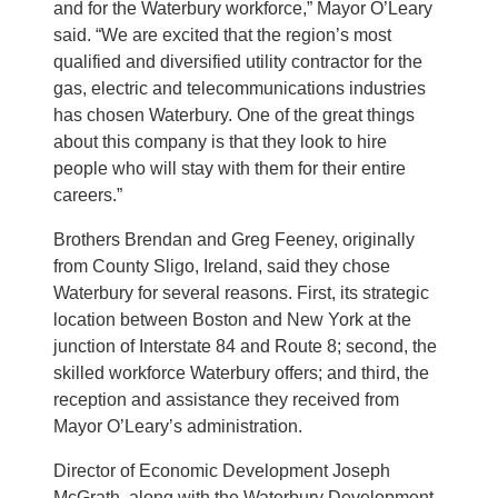
and for the Waterbury workforce,” Mayor O’Leary
said. “We are excited that the region’s most
qualified and diversified utility contractor for the
gas, electric and telecommunications industries
has chosen Waterbury. One of the great things
about this company is that they look to hire
people who will stay with them for their entire
careers.”
Brothers Brendan and Greg Feeney, originally
from County Sligo, Ireland, said they chose
Waterbury for several reasons. First, its strategic
location between Boston and New York at the
junction of Interstate 84 and Route 8; second, the
skilled workforce Waterbury offers; and third, the
reception and assistance they received from
Mayor O’Leary’s administration.
Director of Economic Development Joseph
McGrath, along with the Waterbury Development