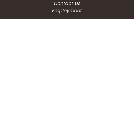
Contact Us
Employment
CONNECT WITH US
Phone: (203) 597-3444
Fax: (203) 574-6804
Hours: Monday-Friday
8:30am-4:30pm
Copyright © 2026
City of Waterbury, CT
All Rights Reserved.
Powered by:
QScend Technologies