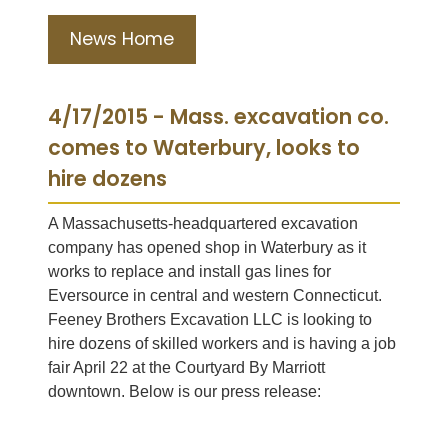
News Home
4/17/2015 - Mass. excavation co.
comes to Waterbury, looks to
hire dozens
A Massachusetts-headquartered excavation
company has opened shop in Waterbury as it
works to replace and install gas lines for
Eversource in central and western Connecticut.
Feeney Brothers Excavation LLC is looking to
hire dozens of skilled workers and is having a job
fair April 22 at the Courtyard By Marriott
downtown. Below is our press release: