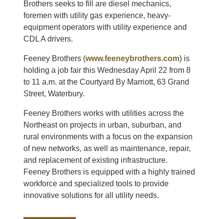
Brothers seeks to fill are diesel mechanics,
foremen with utility gas experience, heavy-
equipment operators with utility experience and
CDL A drivers.
Feeney Brothers (
www.feeneybrothers.com
) is
holding a job fair this Wednesday April 22 from 8
to 11 a.m. at the Courtyard By Marriott, 63 Grand
Street, Waterbury.
Feeney Brothers works with utilities across the
Northeast on projects in urban, suburban, and
rural environments with a focus on the expansion
of new networks, as well as maintenance, repair,
and replacement of existing infrastructure.
Feeney Brothers is equipped with a highly trained
workforce and specialized tools to provide
innovative solutions for all utility needs.