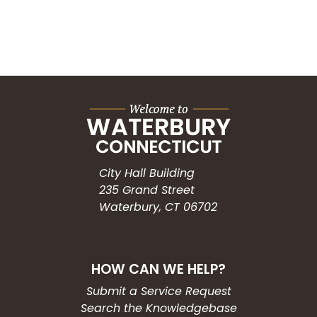
City Hall Building
235 Grand Street
Waterbury, CT 06702
HOW CAN WE HELP?
Submit a Service Request
Search the Knowledgebase