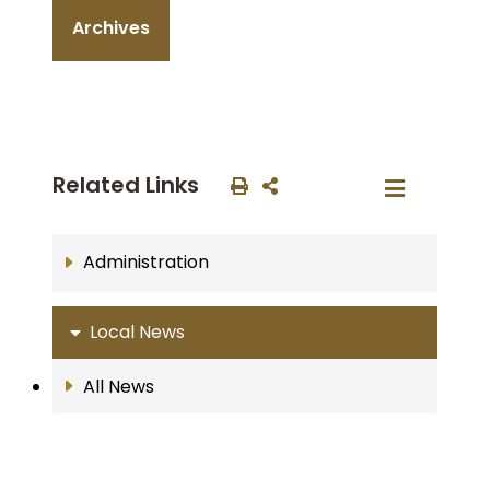
Archives
Related Links
Administration
Local News
All News