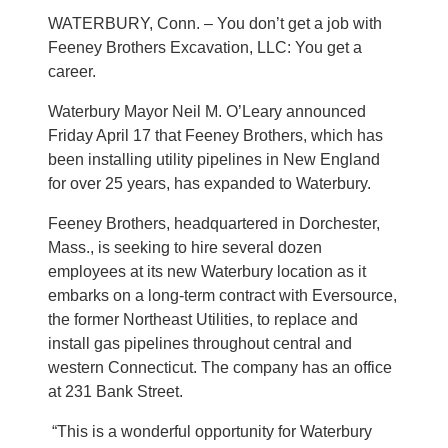
WATERBURY, Conn. – You don’t get a job with
Feeney Brothers Excavation, LLC: You get a
career.
Waterbury Mayor Neil M. O’Leary announced
Friday April 17 that Feeney Brothers, which has
been installing utility pipelines in New England
for over 25 years, has expanded to Waterbury.
Feeney Brothers, headquartered in Dorchester,
Mass., is seeking to hire several dozen
employees at its new Waterbury location as it
embarks on a long-term contract with Eversource,
the former Northeast Utilities, to replace and
install gas pipelines throughout central and
western Connecticut. The company has an office
at 231 Bank Street.
“This is a wonderful opportunity for Waterbury