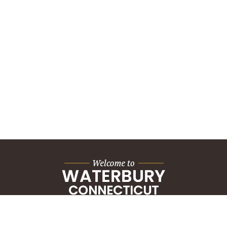
City Hall Building
235 Grand Street