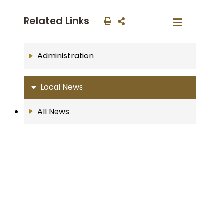
Related Links
Administration
Local News
All News