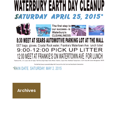
Archives