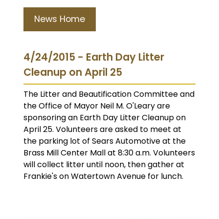
News Home
4/24/2015 - Earth Day Litter
Cleanup on April 25
The Litter and Beautification Committee and
the Office of Mayor Neil M. O'Leary are
sponsoring an Earth Day Litter Cleanup on
April 25. Volunteers are asked to meet at
the parking lot of Sears Automotive at the
Brass Mill Center Mall at 8:30 a.m. Volunteers
will collect litter until noon, then gather at
Frankie's on Watertown Avenue for lunch.