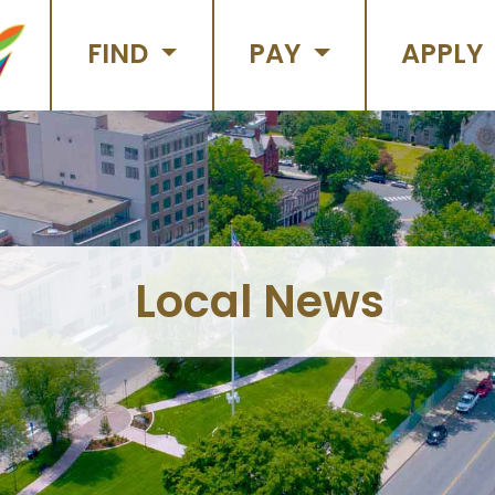
FIND
PAY
APPLY
Local News