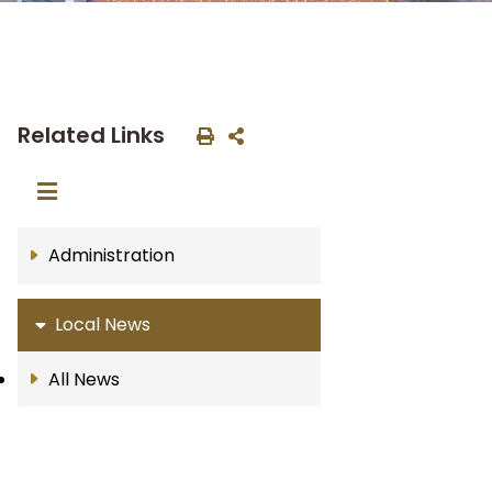
Related Links
Administration
Local News
All News