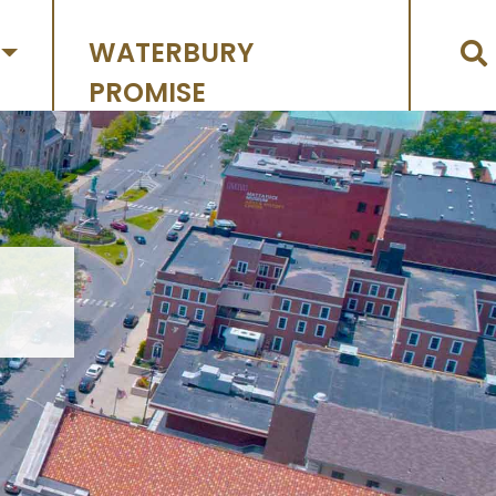
WATERBURY
PROMISE