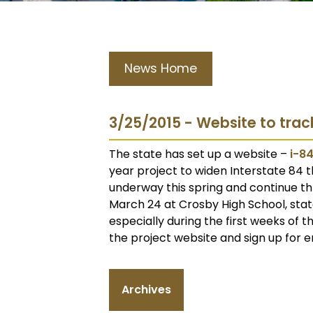
News Home
3/25/2015 - Website to trac
The state has set up a website –
i-8
year project to widen Interstate 84 t
underway this spring and continue th
March 24 at Crosby High School, state 
especially during the first weeks of t
the project website and sign up for e
Archives