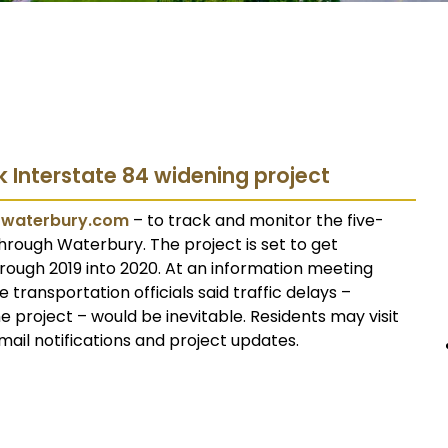
k Interstate 84 widening project
4waterbury.com
– to track and monitor the five-
hrough Waterbury. The project is set to get
rough 2019 into 2020. At an information meeting
transportation officials said traffic delays –
he project – would be inevitable. Residents may visit
mail notifications and project updates.