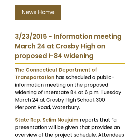
News Home
3/23/2015 - Information meeting
March 24 at Crosby High on
proposed I-84 widening
The Connecticut Department of
Transportation
has scheduled a public-
information meeting on the proposed
widening of Interstate 84 at 6 p.m. Tuesday
March 24 at Crosby High School, 300
Pierpont Road, Waterbury.
State Rep. Selim Noujaim
reports that “a
presentation will be given that provides an
overview of the project schedule. Attendees