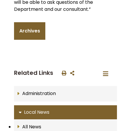
will be able to ask questions of the
Department and our consultant.”
Archives
Related Links
Administration
Local News
All News