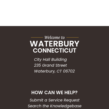
City Hall Building
235 Grand Street
Waterbury, CT 06702
HOW CAN WE HELP?
Submit a Service Request
Search the Knowledgebase