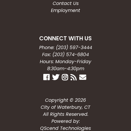
Contact Us
Employment
CONNECT WITH US
Phone: (203) 597-3444
Fax: (203) 574-6804
Hours: Monday-Friday
8:30am-4:30pm
Copyright © 2026
City of Waterbury, CT
All Rights Reserved.
Powered by:
QScend Technologies