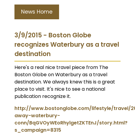
News Home
3/9/2015 - Boston Globe
recognizes Waterbury as a travel
destination
Here's a real nice travel piece from The
Boston Globe on Waterbury as a travel
destination. We always knew this is a great
place to visit. It's nice to see a national
publication recognize it.
http://www.bostonglobe.com/lifestyle/travel/
away-waterbury-
conn/BqGVOyWEoRhylgetZKTEnJ/story.html?
s_campaign=8315