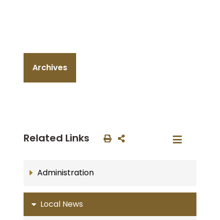
Archives
Related Links
Administration
Local News