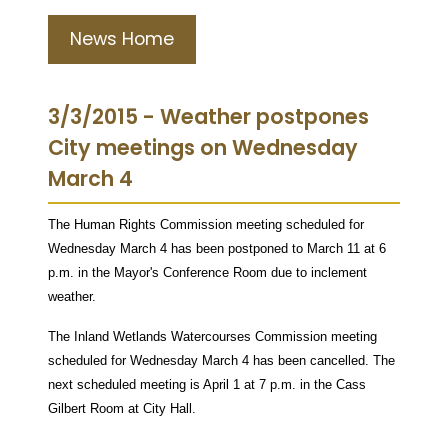
News Home
3/3/2015 - Weather postpones
City meetings on Wednesday
March 4
The Human Rights Commission meeting scheduled for
Wednesday March 4 has been postponed to March 11 at 6
p.m. in the Mayor's Conference Room due to inclement
weather.
The Inland Wetlands Watercourses Commission meeting
scheduled for Wednesday March 4 has been cancelled. The
next scheduled meeting is April 1 at 7 p.m. in the Cass
Gilbert Room at City Hall.