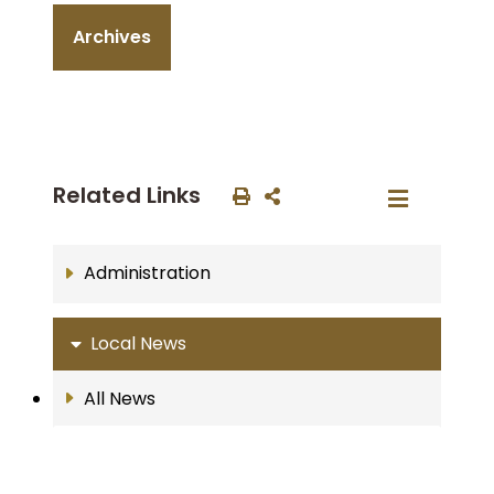
Archives
Related Links
Administration
Local News
All News