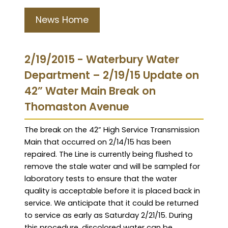
News Home
2/19/2015 - Waterbury Water
Department – 2/19/15 Update on
42” Water Main Break on
Thomaston Avenue
The break on the 42” High Service Transmission
Main that occurred on 2/14/15 has been
repaired. The Line is currently being flushed to
remove the stale water and will be sampled for
laboratory tests to ensure that the water
quality is acceptable before it is placed back in
service. We anticipate that it could be returned
to service as early as Saturday 2/21/15. During
this procedure, discolored water can be