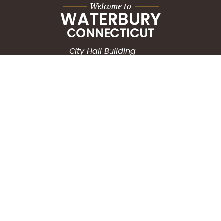
City Hall Building
235 Grand Street
Waterbury, CT 06702
HOW CAN WE HELP?
Submit a Service Request
Search the Knowledgebase
Contact Us
Employment
CONNECT WITH US