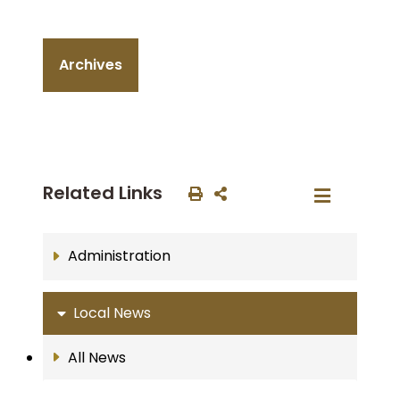
Archives
Related Links
Administration
Local News
All News