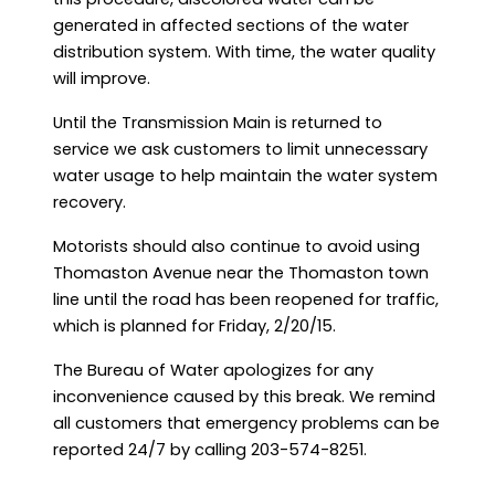
generated in affected sections of the water
distribution system. With time, the water quality
will improve.
Until the Transmission Main is returned to
service we ask customers to limit unnecessary
water usage to help maintain the water system
recovery.
Motorists should also continue to avoid using
Thomaston Avenue near the Thomaston town
line until the road has been reopened for traffic,
which is planned for Friday, 2/20/15.
The Bureau of Water apologizes for any
inconvenience caused by this break. We remind
all customers that emergency problems can be
reported 24/7 by calling 203-574-8251.