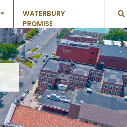
WATERBURY
PROMISE