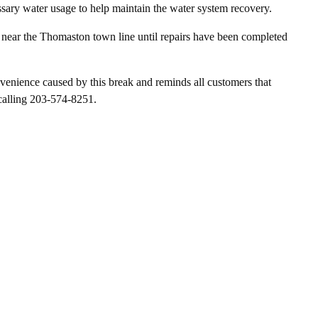
sary water usage to help maintain the water system recovery.
near the Thomaston town line until repairs have been completed
enience caused by this break and reminds all customers that
calling 203-574-8251.