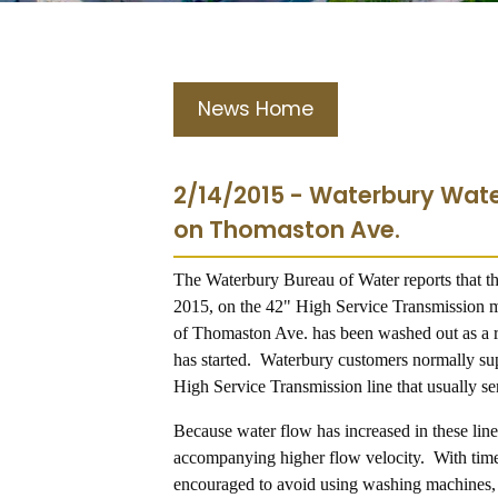
News Home
2/14/2015 - Waterbury Wate
on Thomaston Ave.
The Waterbury Bureau of Water reports that t
2015, on the 42" High Service Transmission 
of Thomaston Ave. has been washed out as a re
has started. Waterbury customers normally sup
High Service Transmission line that usually s
Because water flow has increased in these line
accompanying higher flow velocity. With time 
encouraged to avoid using washing machines, d