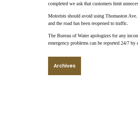
completed we ask that customers limit unneces
Motorists should avoid using Thomaston Ave. 
and the road has been reopened to traffic.
The Bureau of Water apologizes for any inconv
emergency problems can be reported 24/7 by 
Archives