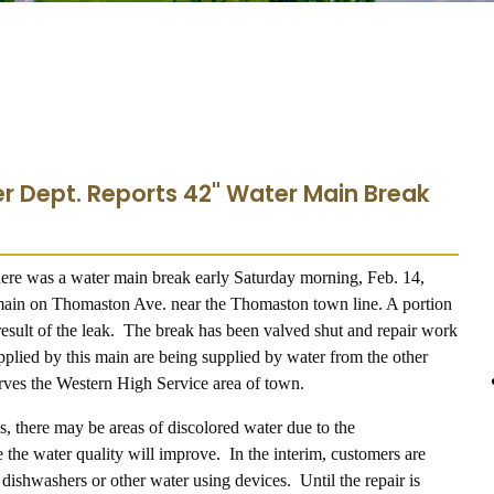
r Dept. Reports 42" Water Main Break
here was a water main break early Saturday morning, Feb. 14,
main on Thomaston Ave. near the Thomaston town line. A portion
sult of the leak. The break has been valved shut and repair work
plied by this main are being supplied by water from the other
erves the Western High Service area of town.
s, there may be areas of discolored water due to the
the water quality will improve. In the interim, customers are
ishwashers or other water using devices. Until the repair is