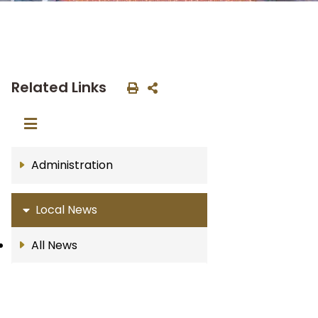
Related Links
Administration
Local News
All News