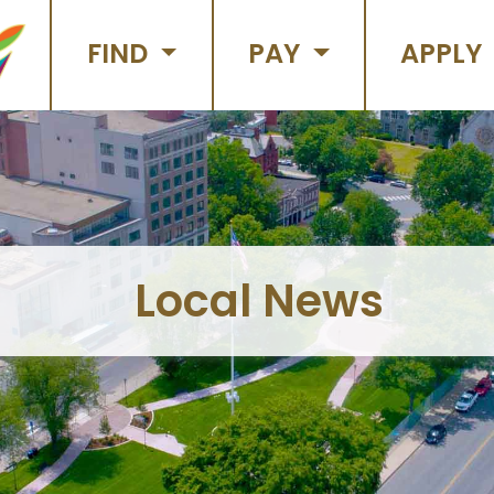
FIND
PAY
APPLY
Local News