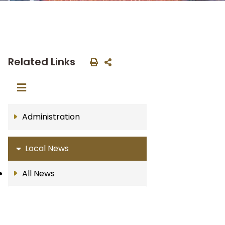
Related Links
Administration
Local News
All News