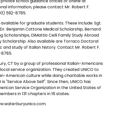
 private school guidance offices or online at
al information, please contact Mr. Robert F.
03) 592-8785.
available for graduate students. These include: Sgt.
 Dr. Benjamin Cottone Medical Scholarship, Bernard
 Scholarships, DiMattio Celli Family Study Abroad
ry Scholarship. Also available are Torraco Doctoral
c and study of Italian history. Contact Mr. Robert F.
-8785.
ry, CT by a group of professional Italian-Americans
ocal service organization. They created UNICO to
an-American culture while doing charitable works in
is "Service Above Self". Since then, UNICO has
erican Service Organization in the United States of
embers in 131 chapters in 16 states.
www.waterburyunico.com.