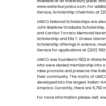
available at all Waterbury public and
www.waterburyunico.com. For addition
Gerace, Scholarship Chairman, at (2
UNICO National Scholarships are also 
John Basilone Graduate Scholarship,
and Carolyn Torraco Memorial Nursing
Scholarship and Ella T. Grasso Litera
Scholarship offerings in science, musi
Gerace for applications at (203) 592
UNICO was founded in 1922 in Waterbu
who were denied membership into a l
raise promote and preserve the Itali
their community. The motto of UNICO 
developed into the largest Italian-Am
America. Currently, there are 5,792 m
For more information please visit: 