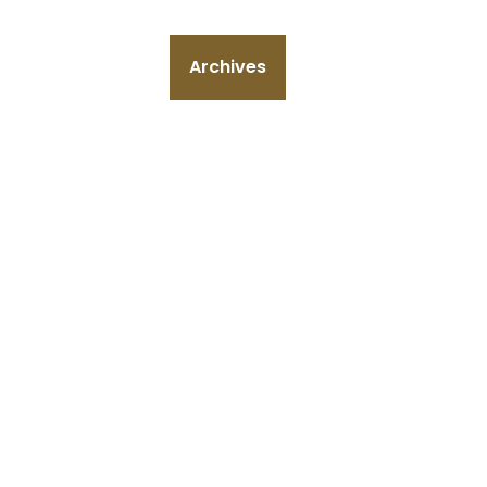
Archives