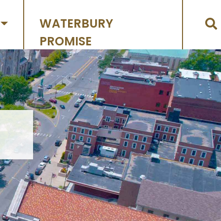
WATERBURY
PROMISE