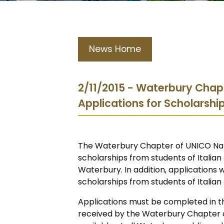
News Home
2/11/2015 - Waterbury Chap
Applications for Scholarshi
The Waterbury Chapter of UNICO Nati
scholarships from students of Italian
Waterbury. In addition, applications 
scholarships from students of Italia
Applications must be completed in th
received by the Waterbury Chapter of 