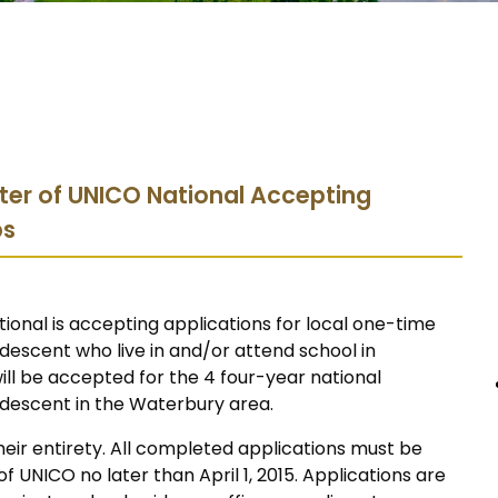
ter of UNICO National Accepting
ps
onal is accepting applications for local one-time
 descent who live in and/or attend school in
will be accepted for the 4 four-year national
n descent in the Waterbury area.
eir entirety. All completed applications must be
UNICO no later than April 1, 2015. Applications are