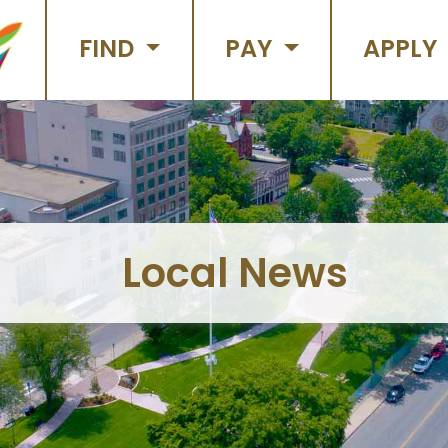
FIND
PAY
APPLY
Local News