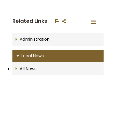
Related Links
Administration
Local News
All News