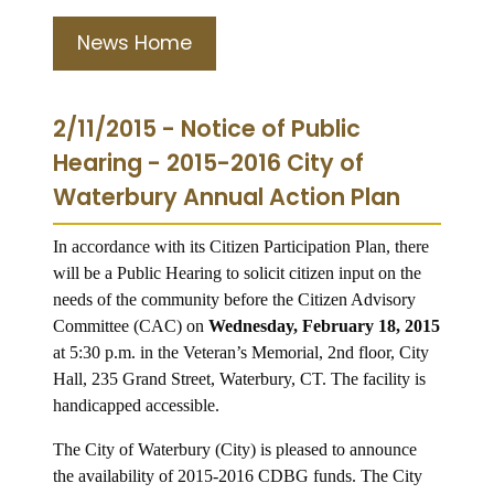
News Home
2/11/2015 - Notice of Public
Hearing - 2015-2016 City of
Waterbury Annual Action Plan
In accordance with its Citizen Participation Plan, there
will be a Public Hearing to solicit citizen input on the
needs of the community before the Citizen Advisory
Committee (CAC) on
Wednesday, February 18, 2015
at 5:30 p.m. in the Veteran’s Memorial, 2nd floor, City
Hall, 235 Grand Street, Waterbury, CT. The facility is
handicapped accessible.
The City of Waterbury (City) is pleased to announce
the availability of 2015-2016 CDBG funds.
The City