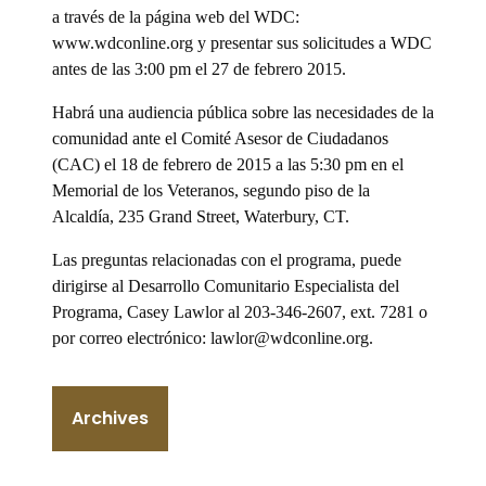
a través de la página web del WDC:
www.wdconline.org y presentar sus solicitudes a WDC
antes de las 3:00 pm el 27 de febrero 2015.
Habrá una audiencia pública sobre las necesidades de la
comunidad ante el Comité Asesor de Ciudadanos
(CAC) el 18 de febrero de 2015 a las 5:30 pm en el
Memorial de los Veteranos, segundo piso de la
Alcaldía, 235 Grand Street, Waterbury, CT.
Las preguntas relacionadas con el programa, puede
dirigirse al Desarrollo Comunitario Especialista del
Programa, Casey Lawlor al 203-346-2607, ext. 7281 o
por correo electrónico: lawlor@wdconline.org.
Archives