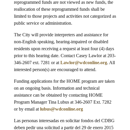
reprogrammed funds are not viewed as new funds, the
reallocation of these reprogrammed funds shall be
limited to those projects and activities not categorized as
public service or administration.
The City will provide interpreters and assistance for
non-English speaking, hearing-impaired or disabled
residents upon receiving a request at least four (4) days
prior to this hearing date. Contact Casey Lawlor at 203-
346-2607 ext. 7281 or at
Lawlor@wdconline.org
. All
interested person(s) are encouraged to attend.
Funding applications for the HOME program are taken
on an ongoing basis. Information and technical
assistance can be obtained by contacting HOME
Program Manager Tina Lubus at 346-2607 Ext. 7282
or by email at
lubus@wdconline.org
Las personas interesadas en solicitar fondos del CDBG
deben pedir una solicitud a partir del 29 de enero 2015