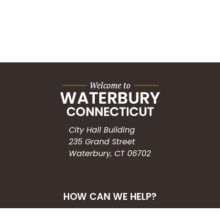
City Hall Building
235 Grand Street
Waterbury, CT 06702
HOW CAN WE HELP?
Submit a Service Request