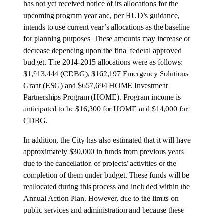
has not yet received notice of its allocations for the
upcoming program year and, per HUD’s guidance,
intends to use current year’s allocations as the baseline
for planning purposes. These amounts may increase or
decrease depending upon the final federal approved
budget. The 2014-2015 allocations were as follows:
$1,913,444 (CDBG), $162,197 Emergency Solutions
Grant (ESG) and $657,694 HOME Investment
Partnerships Program (HOME). Program income is
anticipated to be $16,300 for HOME and $14,000 for
CDBG.
In addition, the City has also estimated that it will have
approximately $30,000 in funds from previous years
due to the cancellation of projects/ activities or the
completion of them under budget. These funds will be
reallocated during this process and included within the
Annual Action Plan. However, due to the limits on
public services and administration and because these