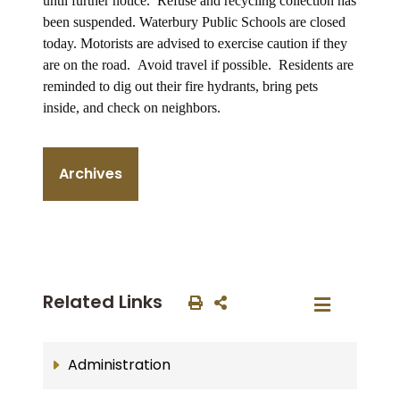
until further notice. Refuse and recycling collection has
been suspended. Waterbury Public Schools are closed
today. Motorists are advised to exercise caution if they
are on the road. A
void travel if possible. Residents are
reminded to dig out their fire hydrants, bring pets
inside, and check on neighbors.
Archives
Related Links
Administration