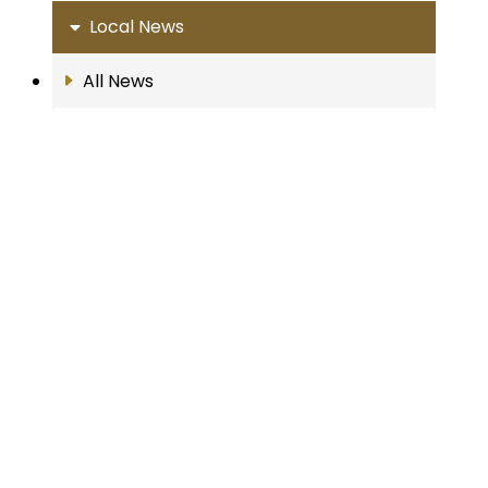
Local News
All News