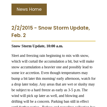
News Home
2/2/2015 - Snow Storm Update,
Feb. 2
Snow Storm Update, 10:00 a.m.
Sleet and freezing rain beginning to mix with snow,
which will curtail the accumulation a bit, but will make
snow accumulation a heavier one and possibly lead to
some ice accretion. Even though temperatures may
bump a bit later this morning/ early afternoon, watch for
a drop later today. Any areas that are wet or slushy may
be subject to a hard freeze as early as 3-5 p.m. The
wind will pick up later as well, and blowing and
drifting will be a concern. Parking ban still in effect