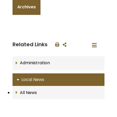
Archives
Related Links
Administration
Local News
All News