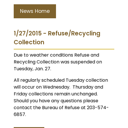
News Home
1/27/2015 - Refuse/Recycling
Collection
Due to weather conditions Refuse and
Recycling Collection was suspended on
Tuesday, Jan. 27.
All regularly scheduled Tuesday collection
will occur on Wednesday. Thursday and
Friday collections remain unchanged.
Should you have any questions please
contact the Bureau of Refuse at 203-574-
6857.