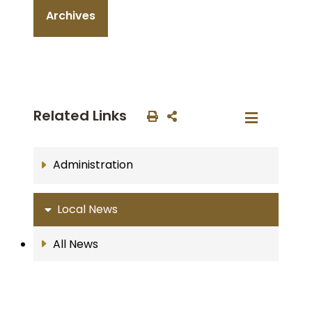
Archives
Related Links
Administration
Local News
All News