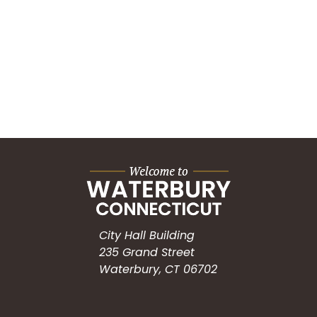
City Hall Building
235 Grand Street
Waterbury, CT 06702