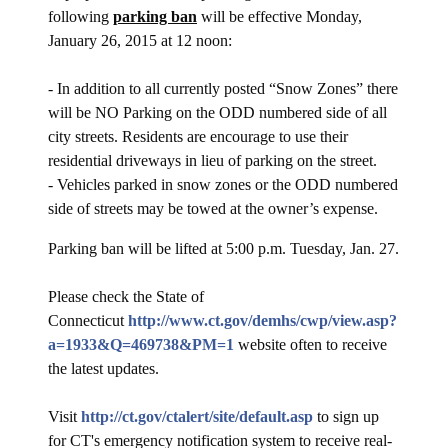
following
parking ban
will be effective Monday,
January 26, 2015 at 12 noon:
- In addition to all currently posted “Snow Zones” there
will be NO Parking on the ODD numbered side of all
city streets. Residents are encourage to use their
residential driveways in lieu of parking on the street.
- Vehicles parked in snow zones or the ODD numbered
side of streets may be towed at the owner’s expense.
Parking ban will be lifted at 5:00 p.m. Tuesday, Jan. 27.
Please check the State of
Connecticut
http://www.ct.gov/demhs/cwp/view.asp?
a=1933&Q=469738&PM=1
website often to receive
the latest updates.
Visit
http://ct.gov/ctalert/site/default.asp
to sign up
for CT's emergency notification system to receive real-