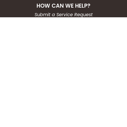
HOW CAN WE HELP?
Submit a Service Request
Search the Knowledgebase
Contact Us
Employment
CONNECT WITH US
Phone: (203) 597-3444
Fax: (203) 574-6804
Hours: Monday-Friday
8:30am-4:30pm
Copyright © 2026