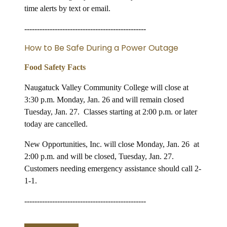
time alerts by text or email.
------------------------------------------------
How to Be Safe During a Power Outage
Food Safety Facts
Naugatuck Valley Community College will close at
3:30 p.m. Monday, Jan. 26 and will remain closed
Tuesday, Jan. 27. Classes starting at 2:00 p.m. or later
today are cancelled.
New Opportunities, Inc. will close Monday, Jan. 26 at
2:00 p.m. and will be closed, Tuesday, Jan. 27.
Customers needing emergency assistance should call 2-
1-1.
------------------------------------------------