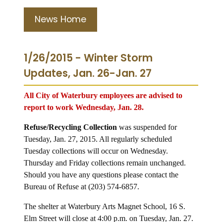
News Home
1/26/2015 - Winter Storm
Updates, Jan. 26-Jan. 27
All City of Waterbury employees are advised to
report to work Wednesday, Jan. 28.
Refuse/Recycling Collection
was suspended for
Tuesday, Jan. 27, 2015.
All regularly scheduled
Tuesday collections will occur on Wednesday.
Thursday and Friday collections remain unchanged.
Should you have any questions please contact the
Bureau of Refuse at (203) 574-6857.
The shelter at Waterbury Arts Magnet School, 16 S.
Elm Street will close at 4:00 p.m. on Tuesday, Jan. 27.