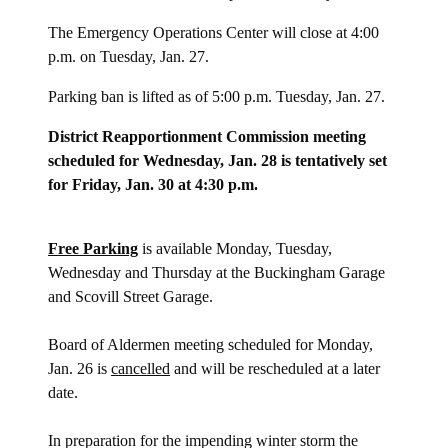
The Emergency Operations Center will close at 4:00
p.m. on Tuesday, Jan. 27.
Parking ban is lifted as of 5:00 p.m. Tuesday, Jan. 27.
District Reapportionment Commission meeting
scheduled for Wednesday, Jan. 28 is tentatively set
for Friday, Jan. 30 at 4:30 p.m.
Free Parking
is available Monday, Tuesday,
Wednesday and Thursday at the Buckingham Garage
and Scovill Street Garage.
Board of Aldermen meeting scheduled for Monday,
Jan. 26 is
cancelled
and will be rescheduled at a later
date.
In preparation for the impending winter storm the