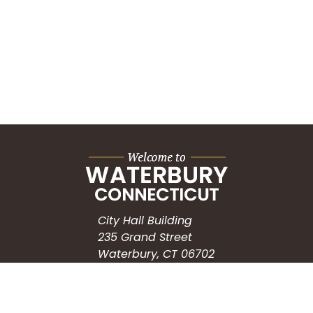
City Hall Building
235 Grand Street
Waterbury, CT 06702