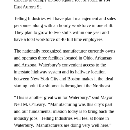
East Aurora St.
Telling Industries will have plant management and sales
personnel along with an hourly workforce in one shift.
They plan to grow to two shifts within one year and
have a total workforce of 40 full time employees.
The nationally recognized manufacturer currently owns
and operates three facilities located in Ohio, Arkansas
and Arizona. Waterbury’s convenient access to the
interstate highway system and its halfway location
between New York City and Boston makes it the ideal
starting point for shipments throughout the Northeast.
“This is another great win for Waterbury,” said Mayor
Neil M. O’Leary. “Manufacturing was this city’s past
and our fundamental mission today is to bring back the
industry jobs. Telling Industries will feel at home in
Waterbury. Manufacturers are doing very well here.”