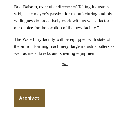
Bud Balsom, executive director of Telling Industries
said, “The mayor’s passion for manufacturing and his
willingness to proactively work with us was a factor in
our choice for the location of the new facility.”
The Waterbury facility will be equipped with state-of-
the-art roll forming machinery, large industrial sitters as
well as metal breaks and shearing equipment.
###
Archives