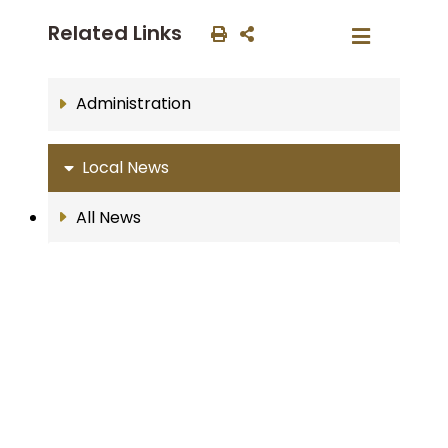
Related Links
Administration
Local News
All News