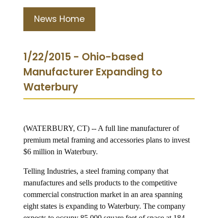
News Home
1/22/2015 - Ohio-based
Manufacturer Expanding to
Waterbury
(WATERBURY, CT) -- A full line manufacturer of
premium metal framing and accessories plans to invest
$6 million in Waterbury.
Telling Industries, a steel framing company that
manufactures and sells products to the competitive
commercial construction market in an area spanning
eight states is expanding to Waterbury. The company
expects to occupy 85,000 square feet of space at 184