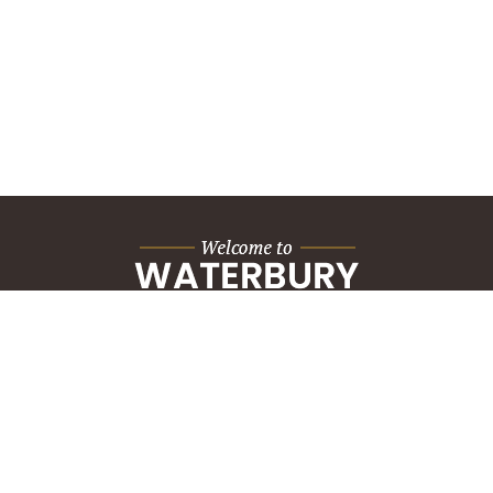
City Hall Building
235 Grand Street
Waterbury, CT 06702