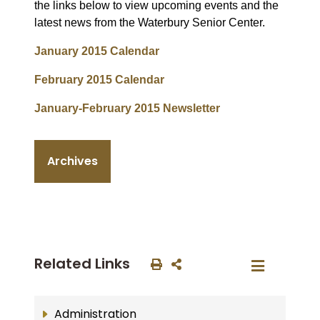
the links below to view upcoming events and the
latest news from the Waterbury Senior Center.
January 2015 Calendar
February 2015 Calendar
January-February 2015 Newsletter
Archives
Related Links
Administration