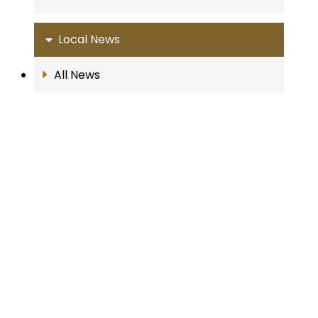
Local News
All News