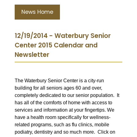
News Home
12/19/2014 - Waterbury Senior
Center 2015 Calendar and
Newsletter
The Waterbury Senior Center is a city-run
building for all seniors ages 60 and over,
completely dedicated to our senior population. It
has all of the comforts of home with access to
services and information at your fingertips. We
have a health room specifically for wellness-
related programs, such as flu clinics, mobile
podiatry, dentistry and so much more. Click on