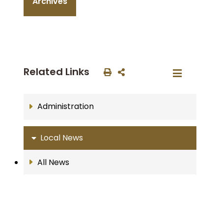
Archives
Related Links
Administration
Local News
All News