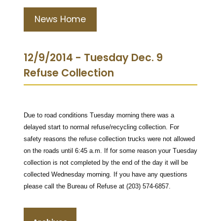
News Home
12/9/2014 - Tuesday Dec. 9
Refuse Collection
Due to road conditions Tuesday morning there was a
delayed start to normal refuse/recycling collection. For
safety reasons the refuse collection trucks were not allowed
on the roads until 6:45 a.m. If for some reason your Tuesday
collection is not completed by the end of the day it will be
collected Wednesday morning. If you have any questions
please call the Bureau of Refuse at (203) 574-6857.