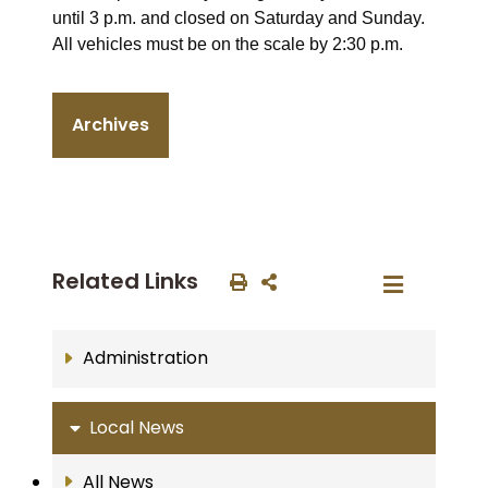
until 3 p.m. and closed on Saturday and Sunday.
All vehicles must be on the scale by 2:30 p.m.
Archives
Related Links
Administration
Local News
All News