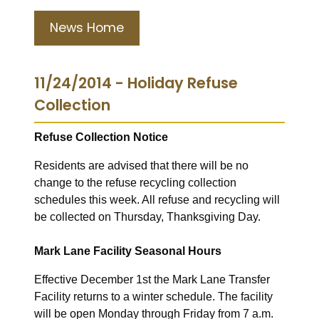
News Home
11/24/2014 - Holiday Refuse
Collection
Refuse Collection Notice
Residents are advised that there will be no
change to the refuse recycling collection
schedules this week. All refuse and recycling will
be collected on Thursday, Thanksgiving Day.
Mark Lane Facility Seasonal Hours
Effective December 1st the Mark Lane Transfer
Facility returns to a winter schedule. The facility
will be open Monday through Friday from 7 a.m.