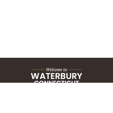
City Hall Building
235 Grand Street
Waterbury, CT 06702