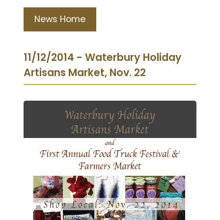
News Home
11/12/2014 - Waterbury Holiday
Artisans Market, Nov. 22