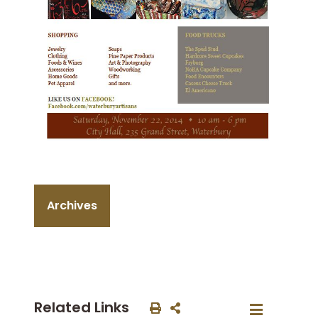
Archives
Related Links