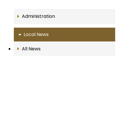
Administration
Local News
All News