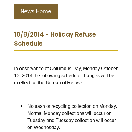
News Home
10/8/2014 - Holiday Refuse
Schedule
In observance of Columbus Day, Monday October
13, 2014 the following schedule changes will be
in effect for the Bureau of Refuse:
No trash or recycling collection on Monday.
Normal Monday collections will occur on
Tuesday and Tuesday collection will occur
on Wednesday.