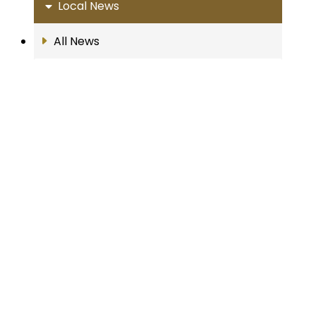
Local News
All News