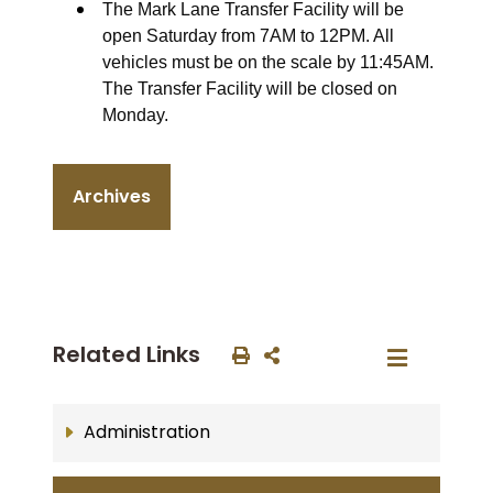
The Mark Lane Transfer Facility will be
open Saturday from 7AM to 12PM. All
vehicles must be on the scale by 11:45AM.
The Transfer Facility will be closed on
Monday.
Archives
Related Links
Administration