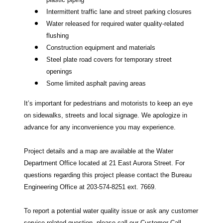
Intermittent traffic lane and street parking closures
Water released for required water quality-related
flushing
Construction equipment and materials
Steel plate road covers for temporary street
openings
Some limited asphalt paving areas
It’s important for pedestrians and motorists to keep an eye
on sidewalks, streets and local signage. We apologize in
advance for any inconvenience you may experience.
Project details and a map are available at the Water
Department Office located at 21 East Aurora Street. For
questions regarding this project please contact the Bureau
Engineering Office at 203-574-8251 ext. 7669.
To report a potential water quality issue or ask any customer
service related question, please call our Customer Call