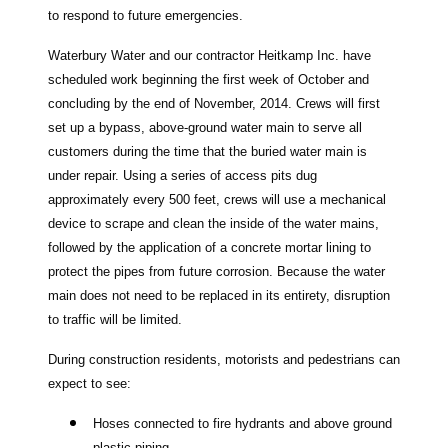
to respond to future emergencies.
Waterbury Water and our contractor Heitkamp Inc. have
scheduled work beginning the first week of October and
concluding by the end of November, 2014. Crews will first
set up a bypass, above-ground water main to serve all
customers during the time that the buried water main is
under repair. Using a series of access pits dug
approximately every 500 feet, crews will use a mechanical
device to scrape and clean the inside of the water mains,
followed by the application of a concrete mortar lining to
protect the pipes from future corrosion. Because the water
main does not need to be replaced in its entirety, disruption
to traffic will be limited.
During construction residents, motorists and pedestrians can
expect to see:
Hoses connected to fire hydrants and above ground
plastic piping