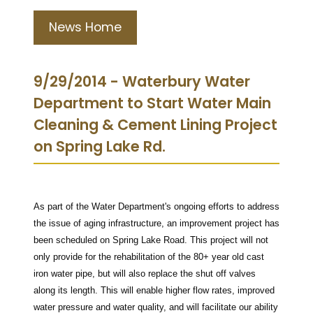
News Home
9/29/2014 - Waterbury Water
Department to Start Water Main
Cleaning & Cement Lining Project
on Spring Lake Rd.
As part of the Water Department's ongoing efforts to address
the issue of aging infrastructure, an improvement project has
been scheduled on Spring Lake Road. This project will not
only provide for the rehabilitation of the 80+ year old cast
iron water pipe, but will also replace the shut off valves
along its length. This will enable higher flow rates, improved
water pressure and water quality, and will facilitate our ability