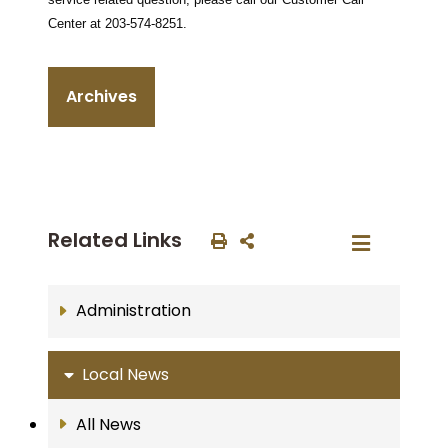
Center at 203-574-8251.
Archives
Related Links
Administration
Local News
All News