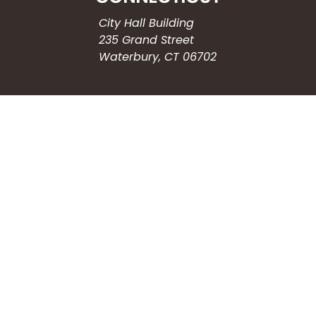
City Hall Building
235 Grand Street
Waterbury, CT 06702
HOW CAN WE HELP?
Submit a Service Request
Search the Knowledgebase
Contact Us
Employment
CONNECT WITH US
Phone: (203) 597-3444
Fax: (203) 574-6804
Hours: Monday-Friday