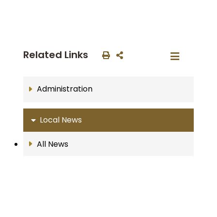
Related Links
Administration
Local News
All News