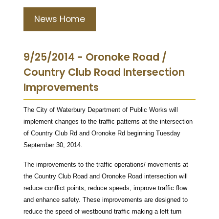
News Home
9/25/2014 - Oronoke Road /
Country Club Road Intersection
Improvements
The City of Waterbury Department of Public Works will
implement changes to the traffic patterns at the intersection
of Country Club Rd and Oronoke Rd beginning Tuesday
September 30, 2014.
The improvements to the traffic operations/ movements at
the Country Club Road and Oronoke Road intersection will
reduce conflict points, reduce speeds, improve traffic flow
and enhance safety. These improvements are designed to
reduce the speed of westbound traffic making a left turn