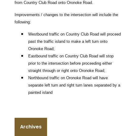
from Country Club Road onto Oronoke Road.
Improvements / changes to the intersection will include the
following:
Westbound traffic on Country Club Road will proceed
past the traffic island to make a left turn onto
Oronoke Road;
Eastbound traffic on Country Club Road will stop
prior to the intersection before proceeding either
straight through or right onto Oronoke Road;
Northbound traffic on Oronoke Road will have
separate left turn and right turn lanes separated by a
painted island
Archives