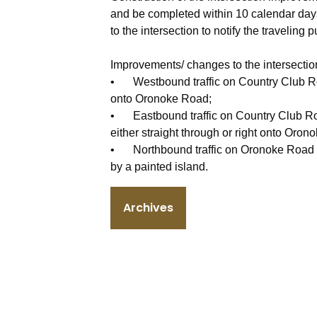
and be completed within 10 calendar days
to the intersection to notify the traveling p
Improvements/ changes to the intersection
•
Westbound traffic on Country Club Roa
onto Oronoke Road;
•
Eastbound traffic on Country Club Roa
either straight through or right onto Oron
•
Northbound traffic on Oronoke Road wi
by a painted island.
Archives