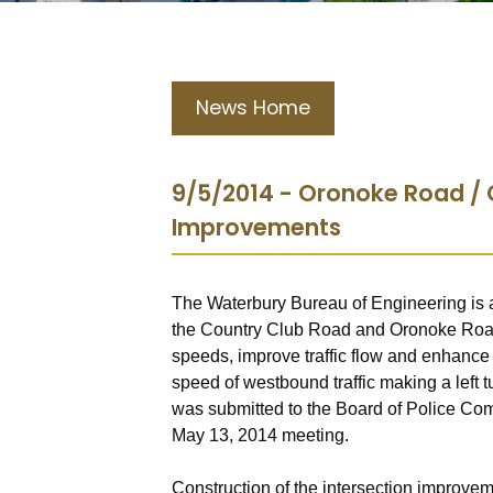
News Home
9/5/2014 - Oronoke Road / 
Improvements
The Waterbury Bureau of Engineering is a
the Country Club Road and Oronoke Road i
speeds, improve traffic flow and enhance
speed of westbound traffic making a left
was submitted to the Board of Police Co
May 13, 2014 meeting.
Construction of the intersection improve