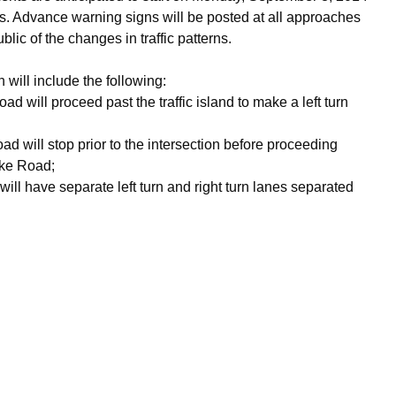
. Advance warning signs will be posted at all approaches
ublic of the changes in traffic patterns.
 will include the following:
d will proceed past the traffic island to make a left turn
d will stop prior to the intersection before proceeding
oke Road;
ll have separate left turn and right turn lanes separated