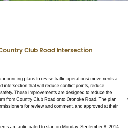
Country Club Road Intersection
nnouncing plans to revise traffic operations/ movements at
ntersection that will reduce conflict points, reduce
 safety. These improvements are designed to reduce the
 turn from Country Club Road onto Oronoke Road. The plan
mmissioners for review and comment, and approved at their
ments are anticipated to start on Monday, September 8, 2014