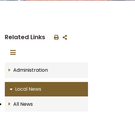
Related Links
Administration
Local News
All News