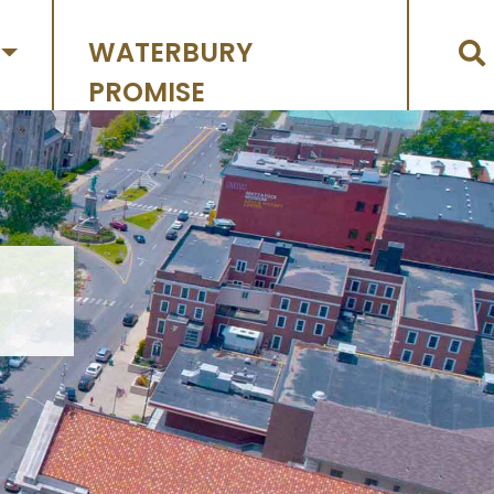
WATERBURY
PROMISE