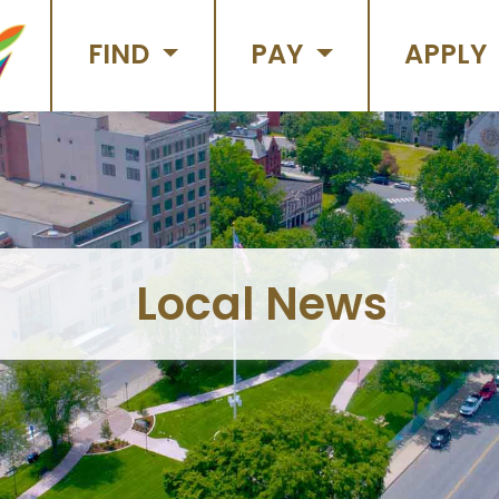
FIND
PAY
APPLY
Local News